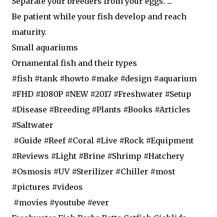
Separate your breeders from your eggs. ...
Be patient while your fish develop and reach
maturity.
Small aquariums
Ornamental fish and their types
#fish #tank #howto #make #design #aquarium
#FHD #1080P #NEW #2017 #Freshwater #Setup
#Disease #Breeding #Plants #Books #Articles
#Saltwater
#Guide #Reef #Coral #Live #Rock #Equipment
#Reviews #Light #Brine #Shrimp #Hatchery
#Osmosis #UV #Sterilizer #Chiller #most
#pictures #videos
#movies #youtube #ever