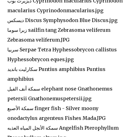
ديزيرت بوب Cyprinodon macularius Cyprinodon
macularius Cyprinodonmacularius.jpg
ديسكس Discus Symphysodon Blue Discus.jpg
زبرا سوما sailfin tang Zebrasoma veliferum
Zebrasoma veliferum.JPG
سربيا Serpae Tetra Hyphessobrycon callistus
Hyphessobrycon eques.jpg
سكارليت بانديد Puntius amphibius Puntius
amphibius
سمكة أنف الفيل elephant nose Gnathonemus
petersii Gnathonemuspetersii.jpg
سمكة الأصبع finger fish - Silver moony
onodactylus argenteus Fishes Mada.JPG
سمكة الأنجل المياه العذبه Angelfish Pterophyllum