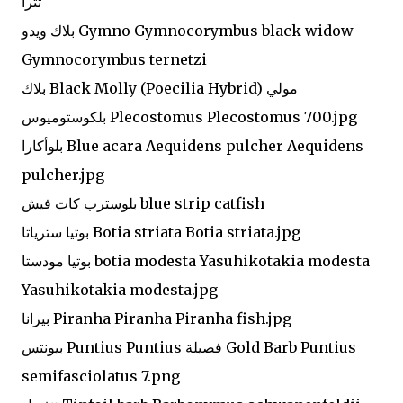
تترا
بلاك ويدو Gymno Gymnocorymbus black widow
Gymnocorymbus ternetzi
بلاك Black Molly (Poecilia Hybrid) مولي
بلكوستوميوس Plecostomus Plecostomus 700.jpg
بلوأكارا Blue acara Aequidens pulcher Aequidens
pulcher.jpg
بلوسترب كات فيش blue strip catfish
بوتيا سترياتا Botia striata Botia striata.jpg
بوتيا مودستا botia modesta Yasuhikotakia modesta
Yasuhikotakia modesta.jpg
بيرانا Piranha Piranha Piranha fish.jpg
بيونتس Puntius Puntius فصيلة Gold Barb Puntius
semifasciolatus 7.png