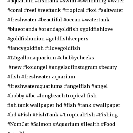
#aquarium #fishtank #swim #swimming #water
#coral #reef #reeftank #tropical #koi #saltwater
#freshwater #beautiful #ocean #watertank
#blueoranda #orandagoldfish #goldfishlove
#goldfishunion #goldfishkeepers
#fancygoldfish #ilovegoldfish
#125gallonaquarium #chubbycheeks
#new #koiangel #angelsofinstagram #beauty
#fish #freshwater aquarium
#freshwateraquariums #angelfish #angel
#hobby #lbc #longbeach tropical_fish
fish tank wallpaper hd #fish #tank #wallpaper
#hd #Fish #FishTank #TropicalFish #Fishing
#NomCat #Salmon #Aquarium #Health #Food