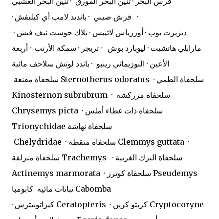
فرس البحر · تنين البحر المورق · تنين البحر العشبي
· قرش صيني · بانديد لامب أي كيليفش ·
ديزيرت بوب · أورزياس لاتيبس · بلاك جوست نيف فيش ·
مارابلي هاتشيت · ليوبارد بوش · تريجر · سمكة الأرنب · أربعة
الأعين · البوزيماني رينبو · باندد لوتش سلاحف مائية
سلحفاة مقنعة Sternotherus odoratus · سلحفاة الطمي
Kinosternon subrubrum · سلحفاة مزركشة
Chrysemys picta · سلحفاة ذات غطاء أملس
Trionychidae سلحفاة نهاشة
Chelydridae · سلحفاة منقطة Clemmys guttata ·
سلحفاة منزلقة Trachemys · سلحفاة البرك الغربية
Actinemys marmorata · سلحفاة كوترز Pseudemys
نباتات مائية
كابومبا Cabomba
· كيراتوبيترس Ceratopteris · كربتو كرين Cryptocoryne