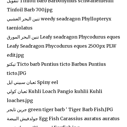
تنفويل Tinfoil barb Barbonymus schwanenfeldii
Tinfoil Barb 700.jpg
تنين البحر العشبي weedy seadragon Phyllopteryx
taeniolatus
تنين البحر المورق Leafy seadragon Phycodurus eques
Leafy Seadragon Phycodurus eques 2500px PLW
edit.jpg
تيكتو Ticto barb Puntius ticto Barbus Puntius
ticto.JPG
ثعبان سبيني ايل Spiny eel
ثعبان كولي Kuhli Loach Pangio kuhlii Kuhli
loaches.jpg
جرين تايجر green tiger barb ' Tiger Barb Fish.JPG
جولدفيش البيضة Egg Fish Carassius auratus auratus