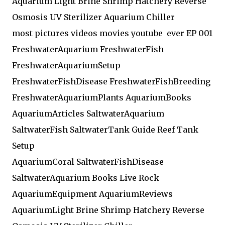
Aquarium Light Brine Shrimp Hatchery Reverse
Osmosis UV Sterilizer Aquarium Chiller
most pictures videos movies youtube ever EP 001
FreshwaterAquarium FreshwaterFish
FreshwaterAquariumSetup
FreshwaterFishDisease FreshwaterFishBreeding
FreshwaterAquariumPlants AquariumBooks
AquariumArticles SaltwaterAquarium
SaltwaterFish SaltwaterTank Guide Reef Tank
Setup
AquariumCoral SaltwaterFishDisease
SaltwaterAquarium Books Live Rock
AquariumEquipment AquariumReviews
AquariumLight Brine Shrimp Hatchery Reverse