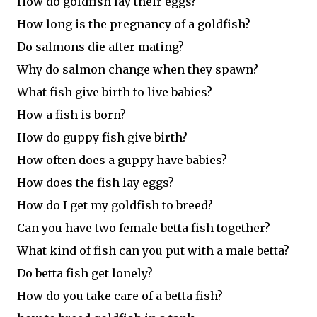
How do goldfish lay their eggs?
How long is the pregnancy of a goldfish?
Do salmons die after mating?
Why do salmon change when they spawn?
What fish give birth to live babies?
How a fish is born?
How do guppy fish give birth?
How often does a guppy have babies?
How does the fish lay eggs?
How do I get my goldfish to breed?
Can you have two female betta fish together?
What kind of fish can you put with a male betta?
Do betta fish get lonely?
How do you take care of a betta fish?