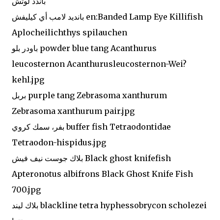
باندد لوتش '
بانديد لامب أي كيليفش en:Banded Lamp Eye Killifish
Aplocheilichthys spilauchen
باودر بلو powder blue tang Acanthurus
leucosternon Acanthurusleucosternon-Wei?
kehl.jpg
بربل purple tang Zebrasoma xanthurum
Zebrasoma xanthurum pair.jpg
بفر، سمك كروي buffer fish Tetraodontidae
Tetraodon-hispidus.jpg
بلاك جوست نيف فيش Black ghost knifefish
Apteronotus albifrons Black Ghost Knife Fish
700.jpg
بلاك ليند blackline tetra hyphessobrycon scholezei