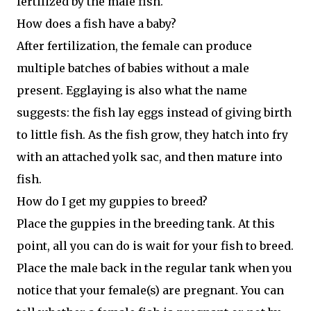
fertilized by the male fish.
How does a fish have a baby?
After fertilization, the female can produce
multiple batches of babies without a male
present. Egglaying is also what the name
suggests: the fish lay eggs instead of giving birth
to little fish. As the fish grow, they hatch into fry
with an attached yolk sac, and then mature into
fish.
How do I get my guppies to breed?
Place the guppies in the breeding tank. At this
point, all you can do is wait for your fish to breed.
Place the male back in the regular tank when you
notice that your female(s) are pregnant. You can