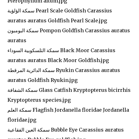
Pterophyllum altum.jpg
سمكة الؤلؤية Pearl Scale Goldfish Carassius
auratus auratus Goldfish Pearl Scale.jpg
سمكة البومبون Pompon Goldfish Carassius auratus
auratus
سمكة التلسكوبية السوداء Black Moor Carassius
auratus auratus Black Moor Goldfish.jpg
سمكة الدائرية المرقطة Ryukin Carassius auratus
auratus Goldfish Ryukin.jpg
سمكة الشفافة Glass Catfish Kryptopterus bicirrhis
Kryptopterus species.jpg
سمكة العلم Flagfish Jordanella floridae Jordanella
floridae.jpg
سمكة العين الفقاعية Bubble Eye Carassius auratus