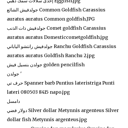
إحدى سلالات سمك ذهبي Eggfish.jpg
جولدفيش الشائع Common Goldfish Carassius
auratus auratus Common goldfish.JPG
جولدفيش ذات الذنب Comet goldfish Carassius
auratus auratus Domesticcometgoldfish.jpg
جولدفيش رانتشو الياباني Ranchu Goldfish Carassius
auratus auratus Goldfish Ranchu 2.jpg
جولدن بنسيل فيش golden pencilfish
جولدن '
حرف تي Spanner barb Puntius lateristriga Punti
lateri 080503 8415 napo.jpg
دامسل
دولار فضي Silver dollar Metynnis argenteus Silver
dollar fish Metynnis argenteus.jpg