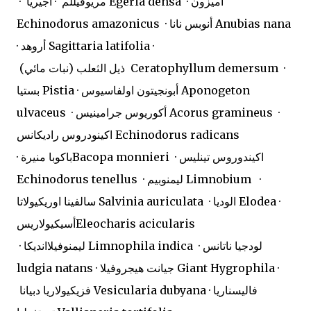
· مريوفيللم · أجيريا Egeria densa · أميزون
Echinodorus amazonicus · أنوبس نانا Anubias nana
· أروهد Sagittaria latifolia ·
ذيل الثعلب (نبات مائي) Ceratophyllum demersum ·
بستيا Pistia · أبونجيتون اولفاسيوس Aponogeton
ulvaceus · أكوريوس جرامينيس Acorus gramineus ·
اكينودروس راديكانس Echinodorus radicans
· باكوبا منيرةBacopa monnieri · اكيندوروس تينليس
Echinodorus tenellus · ليمنوبيم Limnobium ·
سالفينا اوريكيولاتا Salvinia auriculata · الوديا Elodea ·
أسيكيولاريسEleocharis acicularis
· ليمنوفيلاانديكا Limnophila indica · لودجيا ناتانس
ludgia natans · جيانت هيجروفيلا Giant Hygrophila ·
فزيكيولاريا دبيانا Vesicularia dubyana · فاليسناريا