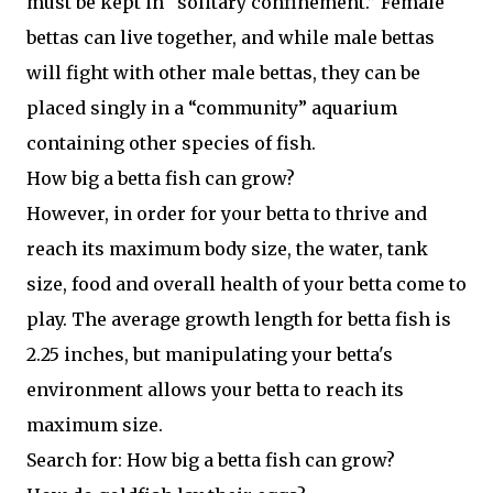
must be kept in “solitary confinement.” Female
bettas can live together, and while male bettas
will fight with other male bettas, they can be
placed singly in a “community” aquarium
containing other species of fish.
How big a betta fish can grow?
However, in order for your betta to thrive and
reach its maximum body size, the water, tank
size, food and overall health of your betta come to
play. The average growth length for betta fish is
2.25 inches, but manipulating your betta's
environment allows your betta to reach its
maximum size.
Search for: How big a betta fish can grow?