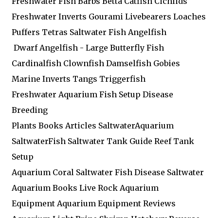
Freshwater Fish Barbs Betta Catfish Cichlids
Freshwater Inverts Gourami Livebearers Loaches
Puffers Tetras Saltwater Fish Angelfish
Dwarf Angelfish - Large Butterfly Fish
Cardinalfish Clownfish Damselfish Gobies
Marine Inverts Tangs Triggerfish
Freshwater Aquarium Fish Setup Disease
Breeding
Plants Books Articles SaltwaterAquarium
SaltwaterFish Saltwater Tank Guide Reef Tank
Setup
Aquarium Coral Saltwater Fish Disease Saltwater
Aquarium Books Live Rock Aquarium
Equipment Aquarium Equipment Reviews