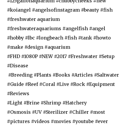
#125gallonaquarium #chubbycheeks #new
#koiangel #angelsofinstagram #beauty #fish
#freshwater aquarium
#freshwateraquariums #angelfish #angel
#hobby #lbc #longbeach #fish #tank #howto
#make #design #aquarium
#FHD #1080P #NEW #2017 #Freshwater #Setup
#Disease
#Breeding #Plants #Books #Articles #Saltwater
#Guide #Reef #Coral #Live #Rock #Equipment
#Reviews
#Light #Brine #Shrimp #Hatchery
#Osmosis #UV #Sterilizer #Chiller #most
#pictures #videos #movies #youtube #ever