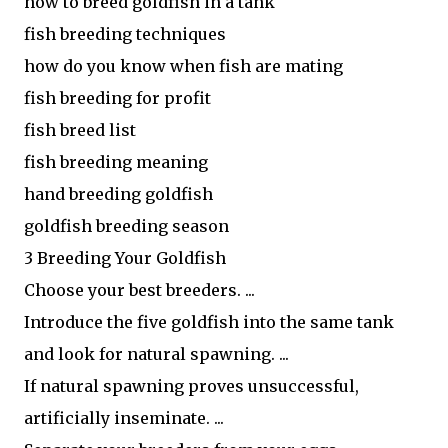
how to breed goldfish in a tank
fish breeding techniques
how do you know when fish are mating
fish breeding for profit
fish breed list
fish breeding meaning
hand breeding goldfish
goldfish breeding season
3 Breeding Your Goldfish
Choose your best breeders. ...
Introduce the five goldfish into the same tank
and look for natural spawning. ...
If natural spawning proves unsuccessful,
artificially inseminate. ...