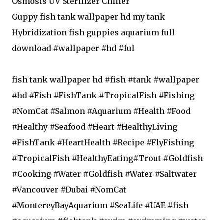
Osmosis UV Sterilizer Chiller
Guppy fish tank wallpaper hd my tank
Hybridization fish guppies aquarium full
download #wallpaper #hd #ful
fish tank wallpaper hd #fish #tank #wallpaper
#hd #Fish #FishTank #TropicalFish #Fishing
#NomCat #Salmon #Aquarium #Health #Food
#Healthy #Seafood #Heart #HealthyLiving
#FishTank #HeartHealth #Recipe #FlyFishing
#TropicalFish #HealthyEating#Trout #Goldfish
#Cooking #Water #Goldfish #Water #Saltwater
#Vancouver #Dubai #NomCat
#MontereyBayAquarium #SeaLife #UAE #fish