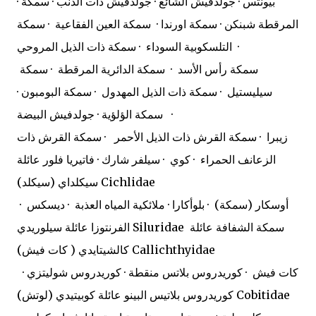
· بيونتس · جولدفيش الشائع · جولدفيش ذات الذنب · سمكة
المرقطة شبنكن · سمكة اورندا · سمكة العين الفقاعية · سمكة
التلسكوبية السوداء · سمكة ذات الذيل المروحي ·
سمكة رأس الأسد · سمكة الدائرية المرقطة · سمكة
سيليستيل · سمكة ذات الذيل المهدول · سمكة البومبون ·
سمكة الؤلؤية · جولدفيش البيضة ·
زيبرا · سمكة القرش ذات الذيل الأحمر · سمكة القرش ذات
الزعانف الحمراء · كوي · سيلفر شارك · فاتيريا فلور عائلة
سيكلداي (سيكلد) Cichlidae
أوسكار (سمكة) · بلوأكارا · ملائكية المياه العذبة · ديسكس ·
الفرنتوزا عائلة سيلوريدي Siluridae
سمكة الشفافة عائلة
كالشيتايدي ( كات فيش) Callichthyidae
كات فيش · كوريدروس بلاتس منقطة · كوريدروس شوليتزي ·
كوريدروس بلاتيس البينو عائلة كوبيتيدي (لوتش) Cobitidae