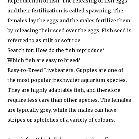
Reproduction of fish. The releasing of fish eggs
and their fertilization is called spawning. The
females lay the eggs and the males fertilize them
by releasing their seed over the eggs. Fish seed is
referred to as milt or soft roe.
Search for: How do the fish reproduce?
Which fish are easy to breed?
Easy-to-Breed Livebearers. Guppies are one of
the most popular freshwater aquarium species.
They are highly adaptable fish, and therefore
require less care than other species. The females
are typically grey, while the males can have
stripes or splotches of a variety of colours.