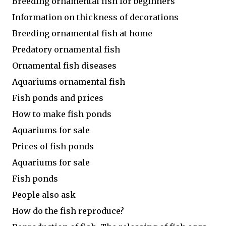
Breeding ornamental fish for beginners
Information on thickness of decorations
Breeding ornamental fish at home
Predatory ornamental fish
Ornamental fish diseases
Aquariums ornamental fish
Fish ponds and prices
How to make fish ponds
Aquariums for sale
Prices of fish ponds
Aquariums for sale
Fish ponds
People also ask
How do the fish reproduce?