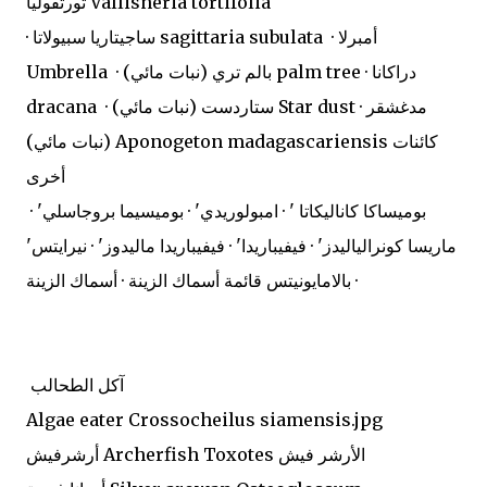
تورتفوليا Vallisneria tortifolia
· ساجيتاريا سبيولاتا sagittaria subulata · أمبرلا
Umbrella · بالم تري (نبات مائي) palm tree · دراكانا
dracana · ستاردست (نبات مائي) Star dust · مدغشقر
(نبات مائي) Aponogeton madagascariensis كائنات
أخرى
بوميساكا كاناليكاتا ' · امبولوريدي' · بوميسيما بروجاسلي' ·
ماريسا كونرالياليدز' · فيفيباريدا' · فيفيباريدا ماليدوز' · نيرايتس'
· بالامايونيتس قائمة أسماك الزينة · أسماك الزينة
آكل الطحالب
Algae eater Crossocheilus siamensis.jpg
أرشرفيش Archerfish Toxotes الأرشر فيش