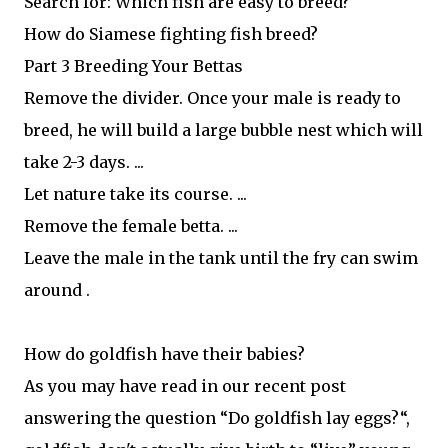
Search for: Which fish are easy to breed?
How do Siamese fighting fish breed?
Part 3 Breeding Your Bettas
Remove the divider. Once your male is ready to
breed, he will build a large bubble nest which will
take 2-3 days. ...
Let nature take its course. ...
Remove the female betta. ...
Leave the male in the tank until the fry can swim
around .
How do goldfish have their babies?
As you may have read in our recent post
answering the question “Do goldfish lay eggs?“,