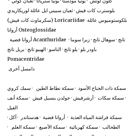
كلون لوتش · بوتيا مودستا · بوتيا سترياتا · ثعبان كولي ·
بلوسترب كات فيش · ثعبان سبيني ايل عائلة لوريكاريدي
(سكرماوث كات فيش) Loricariidae
بلكوستوميوس عائلة
أروانا Osteoglossidae
أروانا فضية Acanthuridae
تانج · سوهال تانج · زبرا سوما ·
باودر بلو · يلو تانج · الناسو · الهيبو تانج · بربل تانج
Pomacentridae
دامسل أخرى
سمكة ذات الجناح الأسود · سمكة نطاط الطين · سمك كروي
· سمكة سكات · أرشرفيش · جولدن بنسيل فيش · سمكة أنف
الفيل
· سمكة فراشة المياه العذبة · أروانا فضية · هدستاندر · آكل
الطحالب · سمكة كهربائية · سمكة الأصبع · سمكة العلم ·