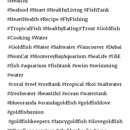
#Healthy
#Seafood #Heart #HealthyLiving #FishTank
#HeartHealth #Recipe #FlyFishing
#TropicalFish #HealthyEating#Trout #Goldfish
#Cooking #Water
#Goldfish #Water #Saltwater #Vancouver #Dubai
#NomCat #MontereyBayAquarium #SeaLife #UAE
#fish #aquarium #fishtank #swim #swimming
#water
#coral #reef #reeftank #tropical #koi #saltwater
#freshwater #beautiful #ocean #watertank
#blueoranda #orandagoldfish #goldfishlove
#goldfishunion
#goldfishkeepers #fancygoldfish #ilovegoldfish