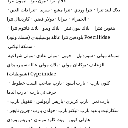
فلام تترا · نيون تترا · ليمون تترا
· بلاك ليند تترا · تترا وردي · تترا مشع · سربيا · تترا ذات العين
الحمراء · بيرانا · دولار فضي · كاردينال تترا ·
بنغوين تيترا · بلاك نيون تيترا · بلاك ويدو · بلاك فانتوم تترا ·
بلودفين تترا عائلة بوسيلييدي (سمك ولود) Poeciliidae
سمكة البلاتي ·
سمكة مولي · سوردتيل · جوبى · مولي عادي · مولي شراعية
الزعانف · يوكاتان مولي · بلاك مولي عائلة سيبرينيداي
(شبوطيات) Cyprinidae
كلون بارب · بارب أسود · بارب صاحب الست خطوط ·
حرف تي بارب · بارب الدما
· بارب نمر · بارب كريزي · باريس أريولس · تنفويل بارب ·
سكارليت بانديد بارب · تيكتو بارب · جولدن بارب · جرين تايجر ·
هارلي كوين · ويت كلود مونتان · باريس وردي