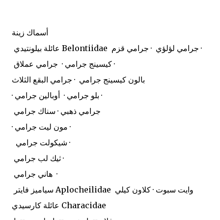
أسماك زينة
عائلة بيلونتيدي Belontiidae
جرامي لؤلؤي · جرامي قزم ·
كيسينج جرامي · جرامي عملاق ·
بالون كيسينج جرامي · جرامي البقع الثلاث
· بلو جرامي · أوبالين جرامي ·
جرامي ذهبي · سناك جرامي
· مون ليت جرامي ·
شيكولت جرامي ·
ثيك لب جرامي ·
هاني جرامي ·
سياميز فايتر Aplocheilidae
وايت سبوت · كلاون كيلي
عائلة كارسيدي Characidae