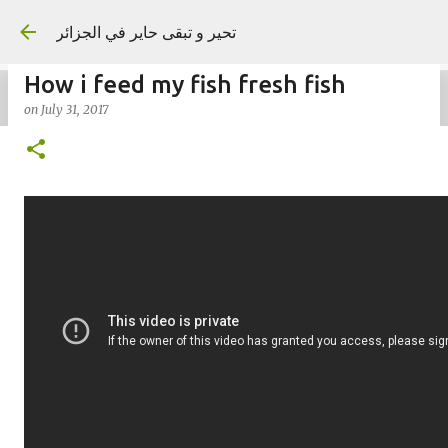
Skip to main content
تحير و تبقى حاير في الجزائر
How i feed my fish fresh fish
on
July 31, 2017
on
September 02, 2023