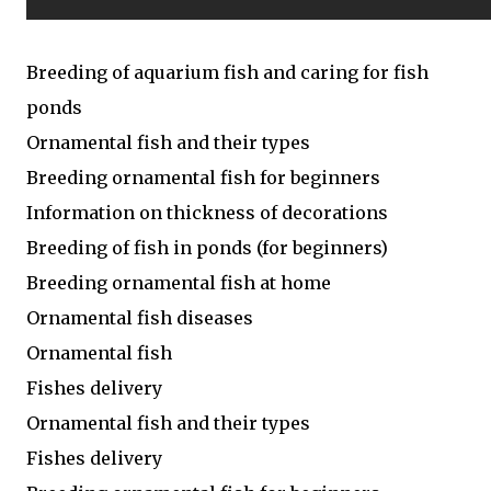
Breeding of aquarium fish and caring for fish
ponds
Ornamental fish and their types
Breeding ornamental fish for beginners
Information on thickness of decorations
Breeding of fish in ponds (for beginners)
Breeding ornamental fish at home
Ornamental fish diseases
Ornamental fish
Fishes delivery
Ornamental fish and their types
Fishes delivery