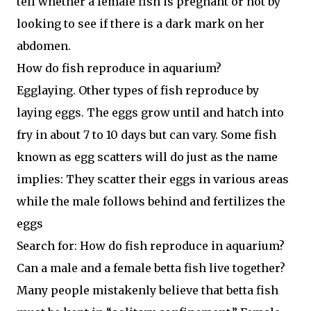
tell whether a female fish is pregnant or not by
looking to see if there is a dark mark on her
abdomen.
How do fish reproduce in aquarium?
Egglaying. Other types of fish reproduce by
laying eggs. The eggs grow until and hatch into
fry in about 7 to 10 days but can vary. Some fish
known as egg scatters will do just as the name
implies: They scatter their eggs in various areas
while the male follows behind and fertilizes the
eggs
Search for: How do fish reproduce in aquarium?
Can a male and a female betta fish live together?
Many people mistakenly believe that betta fish