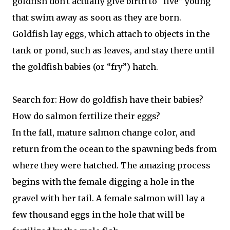
goldfish don't actually give birth to “live” young
that swim away as soon as they are born.
Goldfish lay eggs, which attach to objects in the
tank or pond, such as leaves, and stay there until
the goldfish babies (or “fry”) hatch.
Search for: How do goldfish have their babies?
How do salmon fertilize their eggs?
In the fall, mature salmon change color, and
return from the ocean to the spawning beds from
where they were hatched. The amazing process
begins with the female digging a hole in the
gravel with her tail. A female salmon will lay a
few thousand eggs in the hole that will be