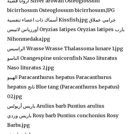
أروانا فضية Silver arowan Osteoglossum
bicirrhosum Osteoglossum bicirrhosum.JPG
أسماك ذات اعضاء تنفسية Kissfish.jpg جرامي عملاق
أورزياس لاتيبس Oryzias latipes Oryzias latipes بارب
Nihonmedaka.jpg
الراسيس Wrasse Wrasse Thalassoma lunare 1.jpg
الناسو Orangespine unicornfish Naso lituratus
Naso lituratus 2.jpg
الهيبو Paracanthurus hepatus Paracanthurus
hepatus تانج Blue tang (Paracanthurus hepatus)
02.jpg
باريس أريولس Arulius barb Puntius arulius
باريس وردي Rosy barb Puntius conchonius Rosy
Barbs.jpg