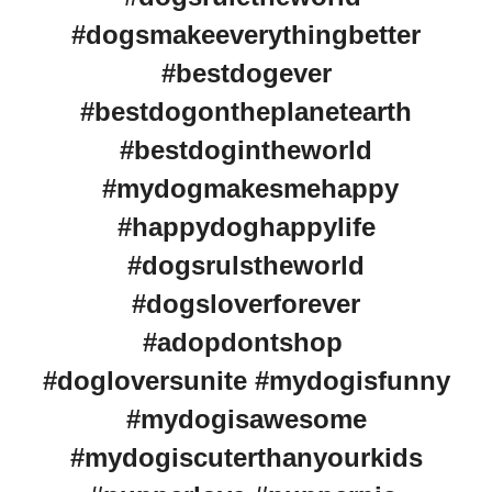
#dogsmakeeverythingbetter
#bestdogever
#bestdogontheplanetearth
#bestdogintheworld
#mydogmakesmehappy
#happydoghappylife
#dogsrulstheworld
#dogsloverforever
#adopdontshop
#dogloversunite #mydogisfunny
#mydogisawesome
#mydogiscuterthanyourkids