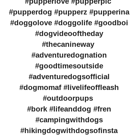
#pupperlove #pupperpic
#pupperdog #pupperz #pupperina
#doggolove #doggolife #goodboi
#dogvideooftheday
#thecanineway
#adventuredognation
#goodtimesoutside
#adventuredogsofficial
#dogmomaf #livelifeoffleash
#outdoorpups
#bork #lifeanddog #fren
#campingwithdogs
#hikingdogwithdogsofinsta