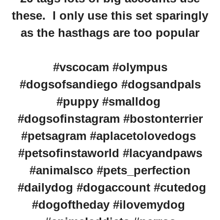
these. I only use this set sparingly
as the hasthags are too popular
#vscocam #olympus
#dogsofsandiego #dogsandpals
#puppy #smalldog
#dogsofinstagram #bostonterrier
#petsagram #aplacetolovedogs
#petsofinstaworld #lacyandpaws
#animalsco #pets_perfection
#dailydog #dogaccount #cutedog
#dogoftheday #ilovemydog