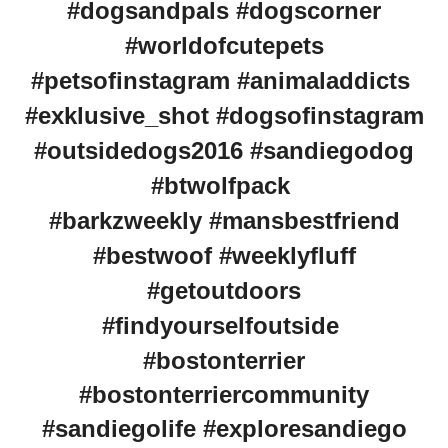
#dogsandpals #dogscorner
#worldofcutepets
#petsofinstagram #animaladdicts
#exklusive_shot #dogsofinstagram
#outsidedogs2016 #sandiegodog
#btwolfpack
#barkzweekly #mansbestfriend
#bestwoof #weeklyfluff
#getoutdoors
#findyourselfoutside
#bostonterrier
#bostonterriercommunity
#sandiegolife #exploresandiego