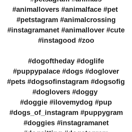
#animallovers #animalface #pet
#petstagram #animalcrossing
#instagramanet #animallover #cute
#instagood #zoo
#dogoftheday #doglife
#puppypalace #dogs #doglover
#pets #dogsofinstagram #dogsofig
#doglovers #doggy
#doggie #ilovemydog #pup
#dogs_of_instagram #puppygram
#doggies #instagramanet