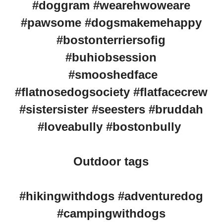
#doggram #wearehwoweare
#pawsome #dogsmakemehappy
#bostonterriersofig
#buhiobsession
#smooshedface
#flatnosedogsociety #flatfacecrew
#sistersister #seesters #bruddah
#loveabully #bostonbully
Outdoor tags
#hikingwithdogs #adventuredog
#campingwithdogs