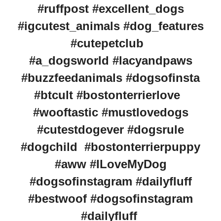
#ruffpost #excellent_dogs
#igcutest_animals #dog_features
#cutepetclub
#a_dogsworld #lacyandpaws
#buzzfeedanimals #dogsofinsta
#btcult #bostonterrierlove
#wooftastic #mustlovedogs
#cutestdogever #dogsrule
#dogchild #bostonterrierpuppy
#aww #ILoveMyDog
#dogsofinstagram #dailyfluff
#bestwoof #dogsofinstagram
#dailyfluff