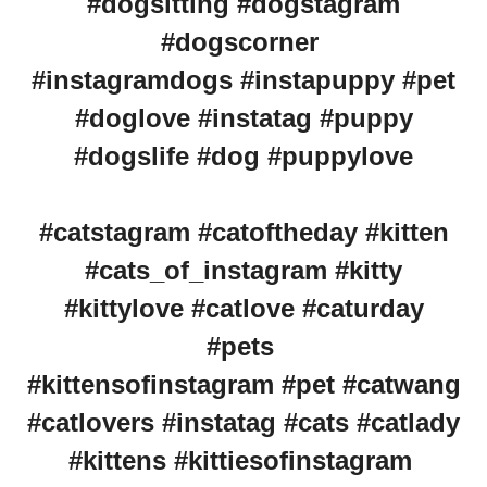
#dogsitting #dogstagram
#dogscorner
#instagramdogs #instapuppy #pet
#doglove #instatag #puppy
#dogslife #dog #puppylove
#catstagram #catoftheday #kitten
#cats_of_instagram #kitty
#kittylove #catlove #caturday
#pets
#kittensofinstagram #pet #catwang
#catlovers #instatag #cats #catlady
#kittens #kittiesofinstagram