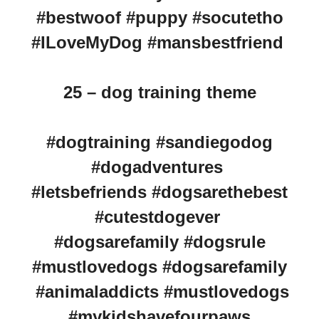
#bestwoof #puppy #socutetho
#ILoveMyDog #mansbestfriend
25 – dog training theme
#dogtraining #sandiegodog
#dogadventures
#letsbefriends #dogsarethebest
#cutestdogever
#dogsarefamily #dogsrule
#mustlovedogs #dogsarefamily
#animaladdicts #mustlovedogs
#mykidshavefourpaws