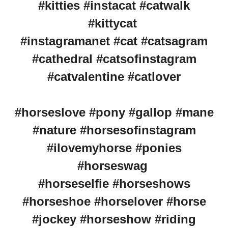
#kitties #instacat #catwalk
#kittycat
#instagramanet #cat #catsagram
#cathedral #catsofinstagram
#catvalentine #catlover
#horseslove #pony #gallop #mane
#nature #horsesofinstagram
#ilovemyhorse #ponies
#horseswag
#horseselfie #horseshows
#horseshoe #horselover #horse
#jockey #horseshow #riding