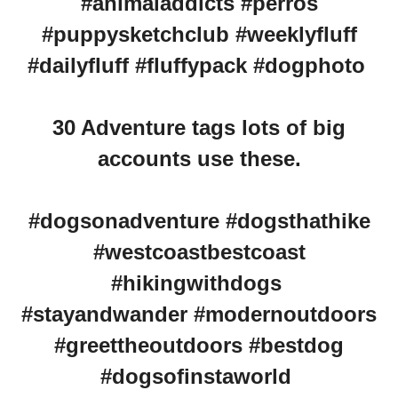
#animaladdicts #perros
#puppysketchclub #weeklyfluff
#dailyfluff #fluffypack #dogphoto
30 Adventure tags lots of big
accounts use these.
#dogsonadventure #dogsthathike
#westcoastbestcoast
#hikingwithdogs
#stayandwander #modernoutdoors
#greettheoutdoors #bestdog
#dogsofinstaworld