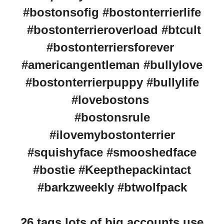
#bostonsofig #bostonterrierlife
#bostonterrieroverload #btcult
#bostonterriersforever
#americangentleman #bullylove
#bostonterrierpuppy #bullylife
#lovebostons
#bostonsrule
#ilovemybostonterrier
#squishyface #smooshedface
#bostie #Keepthepackintact
#barkzweekly #btwolfpack
26 tags lots of big accounts use