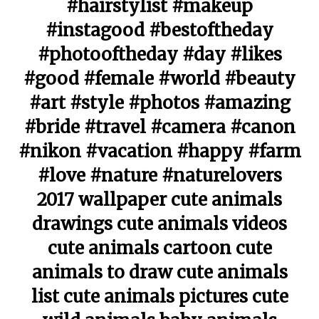
#hairstylist #makeup
#instagood #bestoftheday
#photooftheday #day #likes
#good #female #world #beauty
#art #style #photos #amazing
#bride #travel #camera #canon
#nikon #vacation #happy #farm
#love #nature #naturelovers
2017 wallpaper cute animals
drawings cute animals videos
cute animals cartoon cute
animals to draw cute animals
list cute animals pictures cute