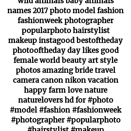
wild animals baby animals
names 2017 photo model fashion
fashionweek photographer
popularphoto hairstylist
makeup instagood bestoftheday
photooftheday day likes good
female world beauty art style
photos amazing bride travel
camera canon nikon vacation
happy farm love nature
naturelovers hd for #photo
#model #fashion #fashionweek
#photographer #popularphoto
#hairstylist #makeup