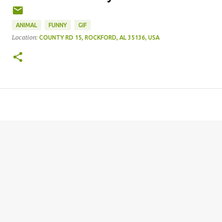
ANIMAL
FUNNY
GIF
Location:
COUNTY RD 15, ROCKFORD, AL 35136, USA