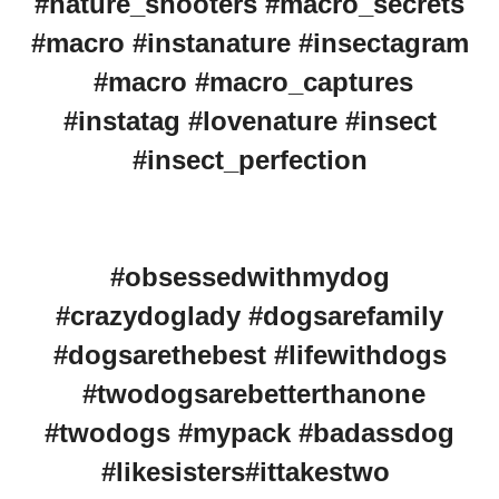
#nature_shooters #macro_secrets
#macro #instanature #insectagram
#macro #macro_captures
#instatag #lovenature #insect
#insect_perfection
#obsessedwithmydog
#crazydoglady #dogsarefamily
#dogsarethebest #lifewithdogs
#twodogsarebetterthanone
#twodogs #mypack #badassdog
#likesisters#ittakestwo