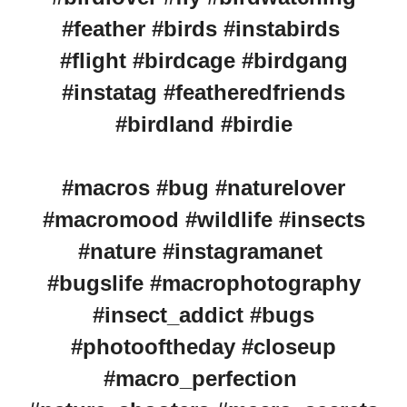
#feather #birds #instabirds
#flight #birdcage #birdgang
#instatag #featheredfriends
#birdland #birdie
#macros #bug #naturelover
#macromood #wildlife #insects
#nature #instagramanet
#bugslife #macrophotography
#insect_addict #bugs
#photooftheday #closeup
#macro_perfection