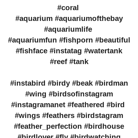
#coral
#aquarium #aquariumofthebay
#aquariumlife
#aquariumfun #fishporn #beautiful
#fishface #instatag #watertank
#reef #tank
#instabird #birdy #beak #birdman
#wing #birdsofinstagram
#instagramanet #feathered #bird
#wings #feathers #birdstagram
#feather_perfection #birdhouse
#birdlover #fly #birdwatching