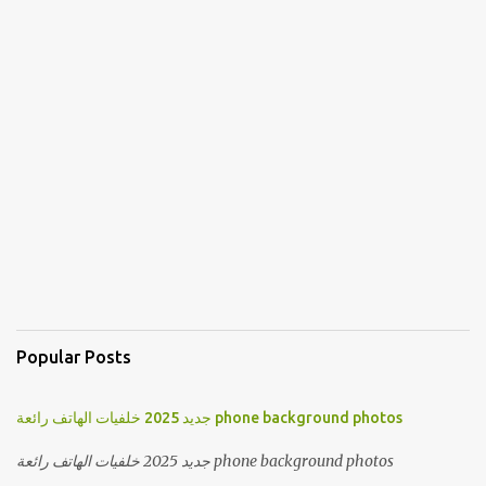
Popular Posts
جديد 2025 خلفيات الهاتف رائعة phone background photos
جديد 2025 خلفيات الهاتف رائعة phone background photos