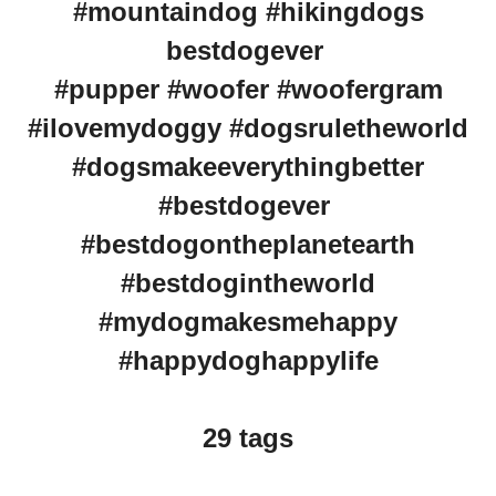
#mountaindog #hikingdogs
bestdogever
#pupper #woofer #woofergram
#ilovemydoggy #dogsruletheworld
#dogsmakeeverythingbetter
#bestdogever
#bestdogontheplanetearth
#bestdogintheworld
#mydogmakesmehappy
#happydoghappylife
29 tags