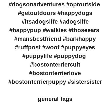
#dogsonadventures #optoutside
#getoutdoors #happydogs
#itsadogslife #adogslife
#happypup #walkies #thoseears
#mansbestfriend #barkhappy
#ruffpost #woof #puppyeyes
#puppylife #puppydog
#bostonterriercult
#bostonterrierlove
#bostonterrierpuppy #sistersister
general tags