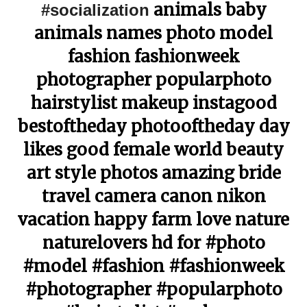
animals baby
#socialization
animals names photo model
fashion fashionweek
photographer popularphoto
hairstylist makeup instagood
bestoftheday photooftheday day
likes good female world beauty
art style photos amazing bride
travel camera canon nikon
vacation happy farm love nature
naturelovers hd for #photo
#model #fashion #fashionweek
#photographer #popularphoto