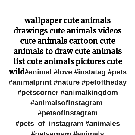
wallpaper cute animals
drawings cute animals videos
cute animals cartoon cute
animals to draw cute animals
list cute animals pictures cute
wild
#animal #love #instatag #pets
#animalprint #nature #petoftheday
#petscorner #animalkingdom
#animalsofinstagram
#petsofinstagram
#pets_of_instagram #animales
#petsagram #animals