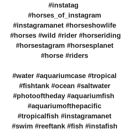
#instatag
#horses_of_instagram
#instagramanet #horseshowlife
#horses #wild #rider #horseriding
#horsestagram #horsesplanet
#horse #riders
#water #aquariumcase #tropical
#fishtank #ocean #saltwater
#photooftheday #aquariumfish
#aquariumofthepacific
#tropicalfish #instagramanet
#swim #reeftank #fish #instafish