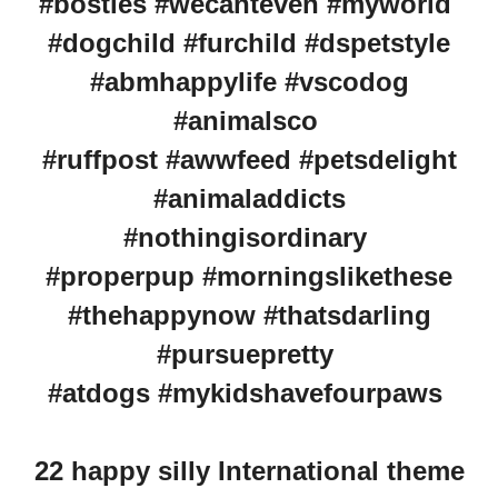
#bosties #wecanteven #myworld
#dogchild #furchild #dspetstyle
#abmhappylife #vscodog
#animalsco
#ruffpost #awwfeed #petsdelight
#animaladdicts
#nothingisordinary
#properpup #morningslikethese
#thehappynow #thatsdarling
#pursuepretty
#atdogs #mykidshavefourpaws
22 happy silly International theme