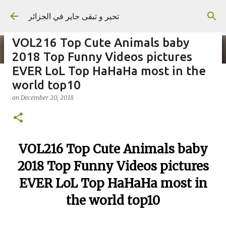
Skip to main content
تحير و تبقى حاير في الجزائر
VOL216 Top Cute Animals baby
2018 Top Funny Videos pictures
EVER LoL Top HaHaHa most in the
world top10
on
September 02, 2023
on
December 20, 2018
VOL216 Top Cute Animals baby
2018 Top Funny Videos pictures
EVER LoL Top HaHaHa most in
the world top10