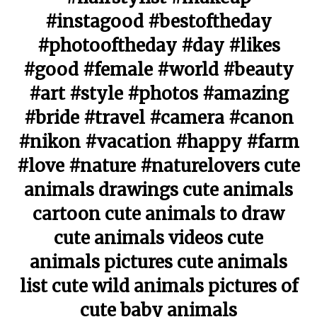
#instagood #bestoftheday
#photooftheday #day #likes
#good #female #world #beauty
#art #style #photos #amazing
#bride #travel #camera #canon
#nikon #vacation #happy #farm
#love #nature #naturelovers cute
animals drawings cute animals
cartoon cute animals to draw
cute animals videos cute
animals pictures cute animals
list cute wild animals pictures of
cute baby animals