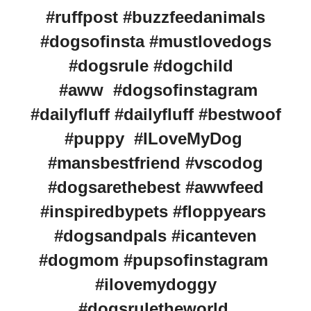
#ruffpost #buzzfeedanimals
#dogsofinsta #mustlovedogs
#dogsrule #dogchild
#aww #dogsofinstagram
#dailyfluff #dailyfluff #bestwoof
#puppy #ILoveMyDog
#mansbestfriend #vscodog
#dogsarethebest #awwfeed
#inspiredbypets #floppyears
#dogsandpals #icanteven
#dogmom #pupsofinstagram
#ilovemydoggy
#dogsruletheworld