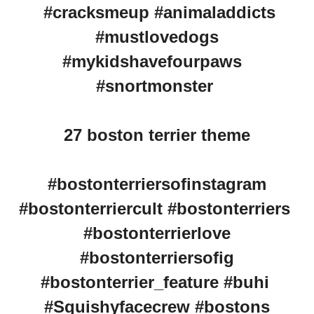
#cracksmeup #animaladdicts
#mustlovedogs
#mykidshavefourpaws
#snortmonster
27 boston terrier theme
#bostonterriersofinstagram
#bostonterriercult #bostonterriers
#bostonterrierlove
#bostonterriersofig
#bostonterrier_feature #buhi
#Squishyfacecrew #bostons