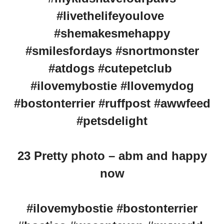
#livethelifeyoulove
#shemakesmehappy
#smilesfordays #snortmonster
#atdogs #cutepetclub
#ilovemybostie #Ilovemydog
#bostonterrier #ruffpost #awwfeed
#petsdelight
23 Pretty photo – abm and happy
now
#ilovemybostie #bostonterrier