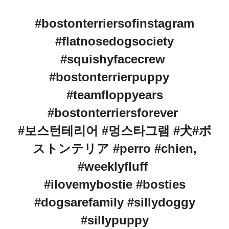
#bostonterriersofinstagram
#flatnosedogsociety
#squishyfacecrew
#bostonterrierpuppy
#teamfloppyears
#bostonterriersforever
#보스턴테리어 #멍스타그램 #犬#ボ
ストンテリア #perro #chien,
#weeklyfluff
#ilovemybostie #bosties
#dogsarefamily #sillydoggy
#sillypuppy