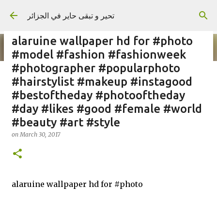
Skip to main content
تحير و تبقى حاير في الجزائر
alaruine wallpaper hd for #photo
#model #fashion #fashionweek
#photographer #popularphoto
#hairstylist #makeup #instagood
on
September 02, 2023
#bestoftheday #photooftheday
#day #likes #good #female #world
#beauty #art #style
on
March 30, 2017
alaruine wallpaper hd for #photo