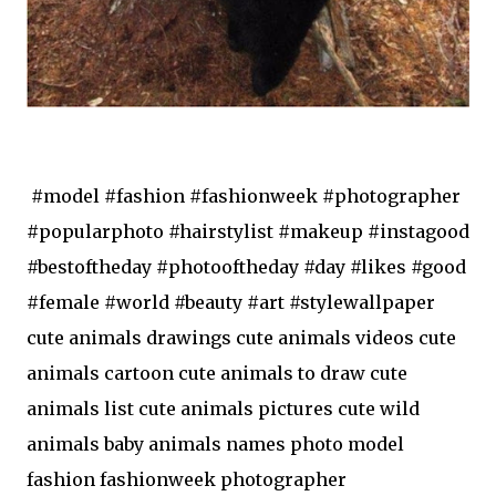
#model #fashion #fashionweek #photographer
#popularphoto #hairstylist #makeup #instagood
#bestoftheday #photooftheday #day #likes #good
#female #world #beauty #art #stylewallpaper
cute animals drawings cute animals videos cute
animals cartoon cute animals to draw cute
animals list cute animals pictures cute wild
animals baby animals names photo model
fashion fashionweek photographer