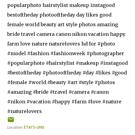
popularphoto hairstylist makeup instagood
bestoftheday photooftheday day likes good
female world beauty art style photos amazing
bride travel camera canon nikon vacation happy
farm love nature naturelovers hd for #photo
#model #fashion #fashionweek #photographer
#popularphoto #hairstylist #makeup #instagood
#bestoftheday #photooftheday #day #likes #good
#female #world #beauty #art #style #photos
#amazing #bride #travel #camera #canon
#nikon #vacation #happy #farm #love #nature
#naturelovers
Location:
ÉTATS-UNIS