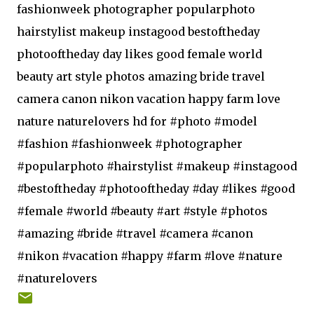
fashionweek photographer popularphoto
hairstylist makeup instagood bestoftheday
photooftheday day likes good female world
beauty art style photos amazing bride travel
camera canon nikon vacation happy farm love
nature naturelovers hd for #photo #model
#fashion #fashionweek #photographer
#popularphoto #hairstylist #makeup #instagood
#bestoftheday #photooftheday #day #likes #good
#female #world #beauty #art #style #photos
#amazing #bride #travel #camera #canon
#nikon #vacation #happy #farm #love #nature
#naturelovers