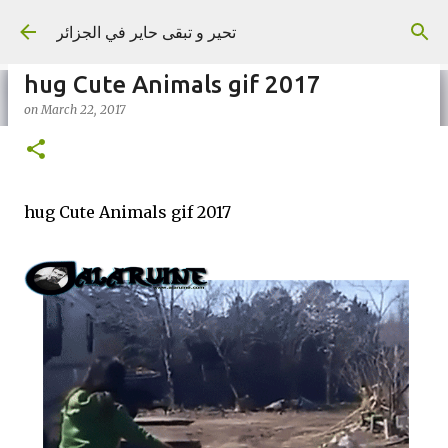
Skip to main content
تحير و تبقى حاير في الجزائر
hug Cute Animals gif 2017
on
March 22, 2017
on
September 02, 2023
hug Cute Animals gif 2017