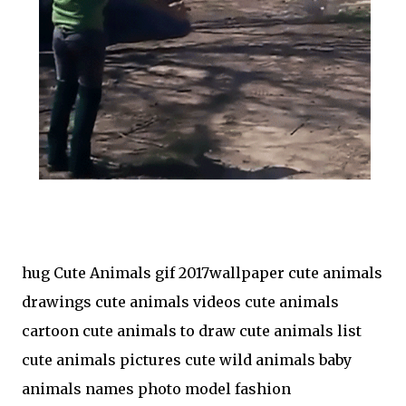
hug Cute Animals gif 2017wallpaper cute animals
drawings cute animals videos cute animals
cartoon cute animals to draw cute animals list
cute animals pictures cute wild animals baby
animals names photo model fashion