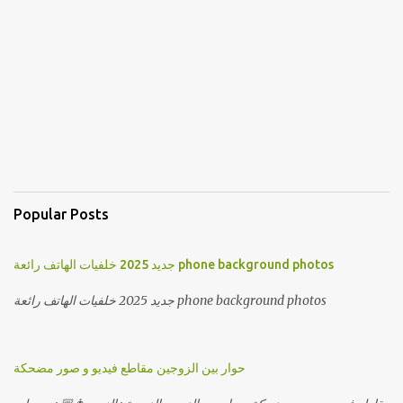
Popular Posts
جديد 2025 خلفيات الهاتف رائعة phone background photos
جديد 2025 خلفيات الهاتف رائعة phone background photos
حوار بين الزوجين مقاطع فيديو و صور مضحكة