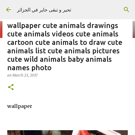
Skip to main content
تحير و تبقى حاير في الجزائر
wallpaper cute animals drawings
cute animals videos cute animals
cartoon cute animals to draw cute
animals list cute animals pictures
on
September 02, 2023
cute wild animals baby animals
names photo
on
March 23, 2017
wallpaper