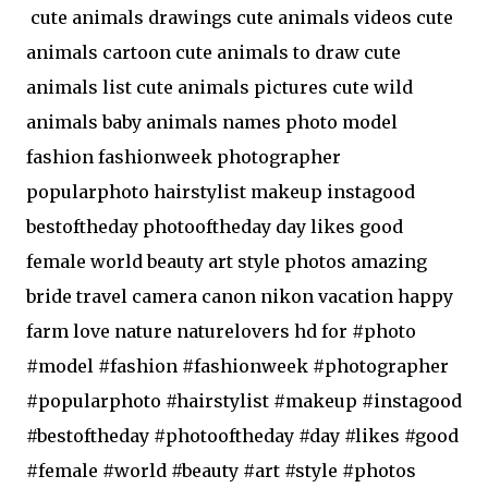
cute animals drawings cute animals videos cute
animals cartoon cute animals to draw cute
animals list cute animals pictures cute wild
animals baby animals names photo model
fashion fashionweek photographer
popularphoto hairstylist makeup instagood
bestoftheday photooftheday day likes good
female world beauty art style photos amazing
bride travel camera canon nikon vacation happy
farm love nature naturelovers hd for #photo
#model #fashion #fashionweek #photographer
#popularphoto #hairstylist #makeup #instagood
#bestoftheday #photooftheday #day #likes #good
#female #world #beauty #art #style #photos