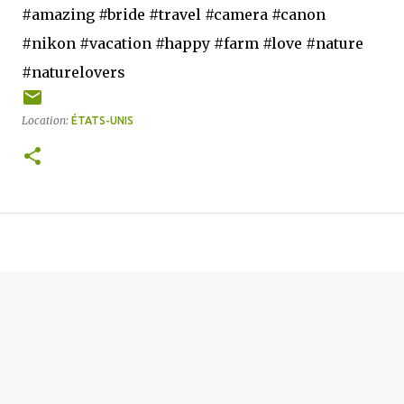
#amazing #bride #travel #camera #canon
#nikon #vacation #happy #farm #love #nature
#naturelovers
Location:
ÉTATS-UNIS