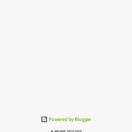
Powered by Blogger
ALARUINE 2013-2026