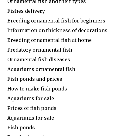
Ornamental fish and their types
Fishes delivery
Breeding ornamental fish for beginners
Information on thickness of decorations
Breeding ornamental fish at home
Predatory ornamental fish
Ornamental fish diseases
Aquariums ornamental fish
Fish ponds and prices
How to make fish ponds
Aquariums for sale
Prices of fish ponds
Aquariums for sale
Fish ponds