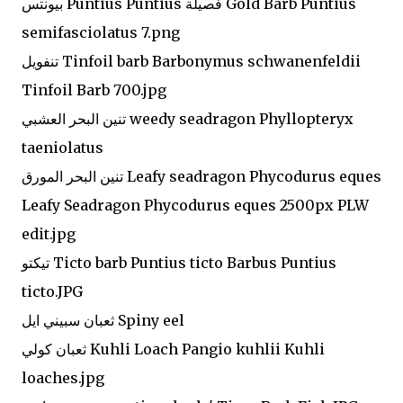
بيونتس Puntius Puntius فصيلة Gold Barb Puntius
semifasciolatus 7.png
تنفويل Tinfoil barb Barbonymus schwanenfeldii
Tinfoil Barb 700.jpg
تنين البحر العشبي weedy seadragon Phyllopteryx
taeniolatus
تنين البحر المورق Leafy seadragon Phycodurus eques
Leafy Seadragon Phycodurus eques 2500px PLW
edit.jpg
تيكتو Ticto barb Puntius ticto Barbus Puntius
ticto.JPG
ثعبان سبيني ايل Spiny eel
ثعبان كولي Kuhli Loach Pangio kuhlii Kuhli
loaches.jpg