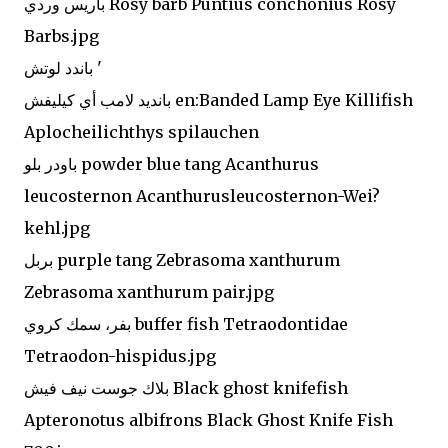
باريس وردي Rosy barb Puntius conchonius Rosy
Barbs.jpg
باندد لوتش '
بانديد لامب أي كيليفش en:Banded Lamp Eye Killifish
Aplocheilichthys spilauchen
باودر بلو powder blue tang Acanthurus
leucosternon Acanthurusleucosternon-Wei?
kehl.jpg
بربل purple tang Zebrasoma xanthurum
Zebrasoma xanthurum pair.jpg
بفر، سمك كروي buffer fish Tetraodontidae
Tetraodon-hispidus.jpg
بلاك جوست نيف فيش Black ghost knifefish
Apteronotus albifrons Black Ghost Knife Fish