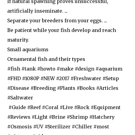
If natural spawning proves unsuccessful,
artificially inseminate. ...
Separate your breeders from your eggs. ...
Be patient while your fish develop and reach
maturity.
Small aquariums
Ornamental fish and their types
#fish #tank #howto #make #design #aquarium
#FHD #1080P #NEW #2017 #Freshwater #Setup
#Disease #Breeding #Plants #Books #Articles
#Saltwater
#Guide #Reef #Coral #Live #Rock #Equipment
#Reviews #Light #Brine #Shrimp #Hatchery
#Osmosis #UV #Sterilizer #Chiller #most