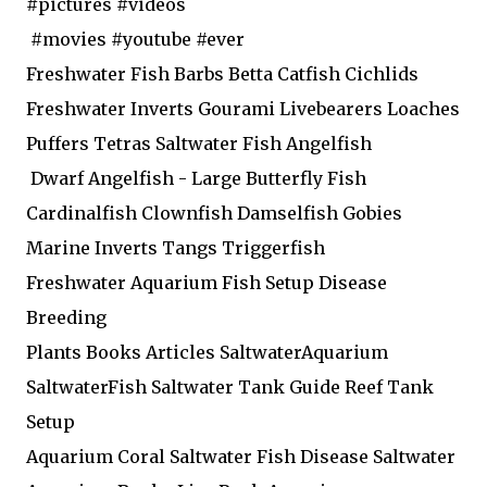
#pictures #videos
#movies #youtube #ever
Freshwater Fish Barbs Betta Catfish Cichlids
Freshwater Inverts Gourami Livebearers Loaches
Puffers Tetras Saltwater Fish Angelfish
Dwarf Angelfish - Large Butterfly Fish
Cardinalfish Clownfish Damselfish Gobies
Marine Inverts Tangs Triggerfish
Freshwater Aquarium Fish Setup Disease
Breeding
Plants Books Articles SaltwaterAquarium
SaltwaterFish Saltwater Tank Guide Reef Tank
Setup
Aquarium Coral Saltwater Fish Disease Saltwater