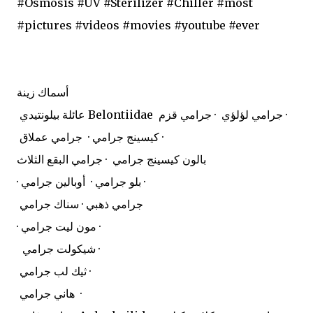
#Osmosis #UV #Sterilizer #Chiller #most
#pictures #videos #movies #youtube #ever
أسماك زينة
عائلة بيلونتيدي Belontiidae
جرامي لؤلؤي · جرامي قزم ·
كيسينج جرامي · جرامي عملاق ·
بالون كيسينج جرامي · جرامي البقع الثلاث
· بلو جرامي · أوبالين جرامي ·
جرامي ذهبي · سناك جرامي
· مون ليت جرامي ·
شيكولت جرامي ·
ثيك لب جرامي ·
هاني جرامي ·