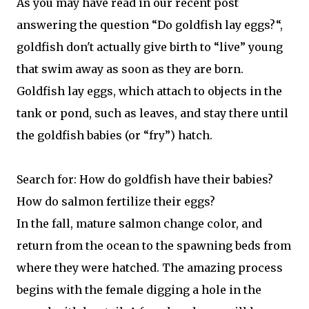
As you may have read in our recent post
answering the question “Do goldfish lay eggs?“,
goldfish don't actually give birth to “live” young
that swim away as soon as they are born.
Goldfish lay eggs, which attach to objects in the
tank or pond, such as leaves, and stay there until
the goldfish babies (or “fry”) hatch.
Search for: How do goldfish have their babies?
How do salmon fertilize their eggs?
In the fall, mature salmon change color, and
return from the ocean to the spawning beds from
where they were hatched. The amazing process
begins with the female digging a hole in the