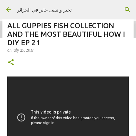
Skip to main content
تحير و تبقى حاير في الجزائر
ALL GUPPIES FISH COLLECTION
AND THE MOST BEAUTIFUL HOW I
DIY EP 21
on
July 25, 2017
on
September 02, 2023