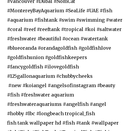
#Vancouver #Dubai #NomCat
#MontereyBayAquarium #SeaLife #UAE #fish
#aquarium #fishtank #swim #swimming #water
#coral #reef #reeftank #tropical #koi #saltwater
#freshwater #beautiful #ocean #watertank
#blueoranda #orandagoldfish #goldfishlove
#goldfishunion #goldfishkeepers
#fancygoldfish #ilovegoldfish
#125gallonaquarium #chubbycheeks
#new #koiangel #angelsofinstagram #beauty
#fish #freshwater aquarium
#freshwateraquariums #angelfish #angel
#hobby #lbc #longbeach tropical_fish
fish tank wallpaper hd #fish #tank #wallpaper