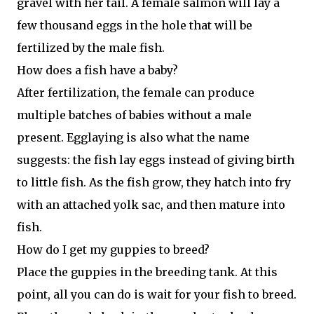
gravel with her tail. A female salmon will lay a
few thousand eggs in the hole that will be
fertilized by the male fish.
How does a fish have a baby?
After fertilization, the female can produce
multiple batches of babies without a male
present. Egglaying is also what the name
suggests: the fish lay eggs instead of giving birth
to little fish. As the fish grow, they hatch into fry
with an attached yolk sac, and then mature into
fish.
How do I get my guppies to breed?
Place the guppies in the breeding tank. At this
point, all you can do is wait for your fish to breed.