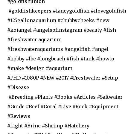
#goldfishunion
#goldfishkeepers #fancygoldfish #ilovegoldfish
#125gallonaquarium #chubbycheeks #new
#koiangel #angelsofinstagram #beauty #fish
#freshwater aquarium
#freshwateraquariums #angelfish #angel
#hobby #lbc #longbeach #fish #tank #howto
#make #design #aquarium
#FHD #1080P #NEW #2017 #Freshwater #Setup
#Disease
#Breeding #Plants #Books #Articles #Saltwater
#Guide #Reef #Coral #Live #Rock #Equipment
#Reviews
#Light #Brine #Shrimp #Hatchery