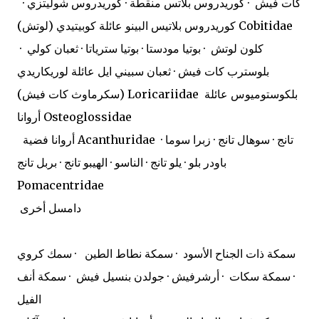
كات فيش · كوريدروس بلاتس منقطة · كوريدروس شوليتزي ·
كوريدروس بلاتيس البينو عائلة كوبيتيدي (لوتش) Cobitidae
كلون لوتش · بوتيا مودستا · بوتيا سترياتا · ثعبان كولي ·
بلوسترب كات فيش · ثعبان سبيني ايل عائلة لوريكاريدي
(سكرماوث كات فيش) Loricariidae
بلكوستوميوس عائلة
أروانا Osteoglossidae
أروانا فضية Acanthuridae
تانج · سوهال تانج · زبرا سوما ·
باودر بلو · يلو تانج · الناسو · الهيبو تانج · بربل تانج
Pomacentridae
دامسل أخرى
سمكة ذات الجناح الأسود · سمكة نطاط الطين · سمك كروي
· سمكة سكات · أرشرفيش · جولدن بنسيل فيش · سمكة أنف
الفيل