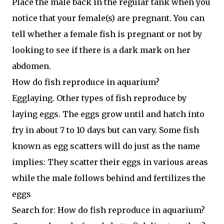
Place the male back in the regular tank when you
notice that your female(s) are pregnant. You can
tell whether a female fish is pregnant or not by
looking to see if there is a dark mark on her
abdomen.
How do fish reproduce in aquarium?
Egglaying. Other types of fish reproduce by
laying eggs. The eggs grow until and hatch into
fry in about 7 to 10 days but can vary. Some fish
known as egg scatters will do just as the name
implies: They scatter their eggs in various areas
while the male follows behind and fertilizes the
eggs
Search for: How do fish reproduce in aquarium?