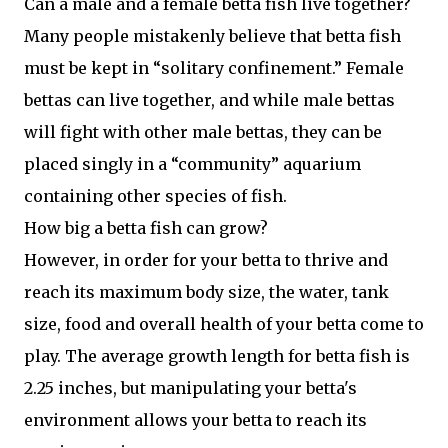
Can a male and a female betta fish live together?
Many people mistakenly believe that betta fish
must be kept in “solitary confinement.” Female
bettas can live together, and while male bettas
will fight with other male bettas, they can be
placed singly in a “community” aquarium
containing other species of fish.
How big a betta fish can grow?
However, in order for your betta to thrive and
reach its maximum body size, the water, tank
size, food and overall health of your betta come to
play. The average growth length for betta fish is
2.25 inches, but manipulating your betta's
environment allows your betta to reach its