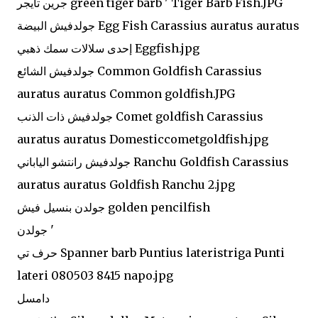
جرين تايجر green tiger barb ' Tiger Barb Fish.JPG
جولدفيش البيضة Egg Fish Carassius auratus auratus
إحدى سلالات سمك ذهبي Eggfish.jpg
جولدفيش الشائع Common Goldfish Carassius
auratus auratus Common goldfish.JPG
جولدفيش ذات الذنب Comet goldfish Carassius
auratus auratus Domesticcometgoldfish.jpg
جولدفيش رانتشو الياباني Ranchu Goldfish Carassius
auratus auratus Goldfish Ranchu 2.jpg
جولدن بنسيل فيش golden pencilfish
جولدن '
حرف تي Spanner barb Puntius lateristriga Punti
lateri 080503 8415 napo.jpg
دامسل