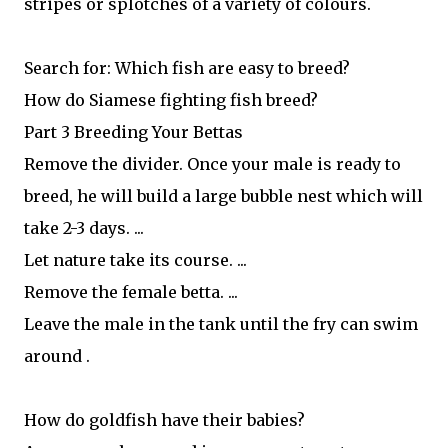
stripes or splotches of a variety of colours.
Search for: Which fish are easy to breed?
How do Siamese fighting fish breed?
Part 3 Breeding Your Bettas
Remove the divider. Once your male is ready to
breed, he will build a large bubble nest which will
take 2-3 days. ...
Let nature take its course. ...
Remove the female betta. ...
Leave the male in the tank until the fry can swim
around .
How do goldfish have their babies?