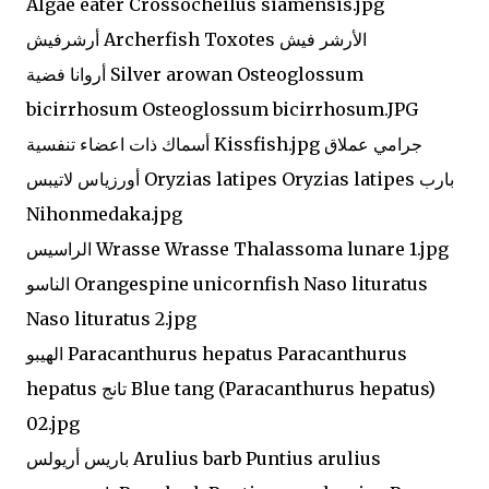
Algae eater Crossocheilus siamensis.jpg
أرشرفيش Archerfish Toxotes الأرشر فيش
أروانا فضية Silver arowan Osteoglossum
bicirrhosum Osteoglossum bicirrhosum.JPG
أسماك ذات اعضاء تنفسية Kissfish.jpg جرامي عملاق
أورزياس لاتيبس Oryzias latipes Oryzias latipes بارب
Nihonmedaka.jpg
الراسيس Wrasse Wrasse Thalassoma lunare 1.jpg
الناسو Orangespine unicornfish Naso lituratus
Naso lituratus 2.jpg
الهيبو Paracanthurus hepatus Paracanthurus
hepatus تانج Blue tang (Paracanthurus hepatus)
02.jpg
باريس أريولس Arulius barb Puntius arulius