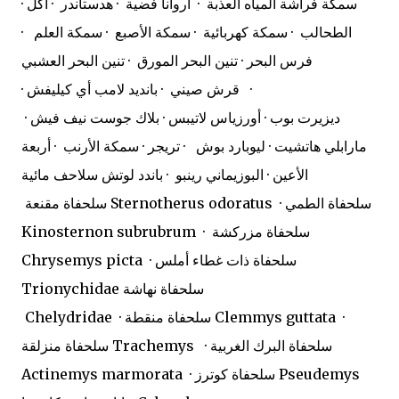
· سمكة فراشة المياه العذبة · أروانا فضية · هدستاندر · آكل
الطحالب · سمكة كهربائية · سمكة الأصبع · سمكة العلم ·
فرس البحر · تنين البحر المورق · تنين البحر العشبي
· قرش صيني · بانديد لامب أي كيليفش ·
ديزيرت بوب · أورزياس لاتيبس · بلاك جوست نيف فيش ·
مارابلي هاتشيت · ليوبارد بوش · تريجر · سمكة الأرنب · أربعة
الأعين · البوزيماني رينبو · باندد لوتش سلاحف مائية
سلحفاة مقنعة Sternotherus odoratus · سلحفاة الطمي
Kinosternon subrubrum · سلحفاة مزركشة
Chrysemys picta · سلحفاة ذات غطاء أملس
Trionychidae سلحفاة نهاشة
Chelydridae · سلحفاة منقطة Clemmys guttata ·
سلحفاة منزلقة Trachemys · سلحفاة البرك الغربية
Actinemys marmorata · سلحفاة كوترز Pseudemys