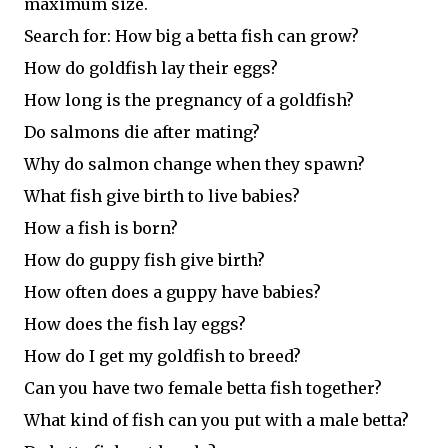
maximum size.
Search for: How big a betta fish can grow?
How do goldfish lay their eggs?
How long is the pregnancy of a goldfish?
Do salmons die after mating?
Why do salmon change when they spawn?
What fish give birth to live babies?
How a fish is born?
How do guppy fish give birth?
How often does a guppy have babies?
How does the fish lay eggs?
How do I get my goldfish to breed?
Can you have two female betta fish together?
What kind of fish can you put with a male betta?