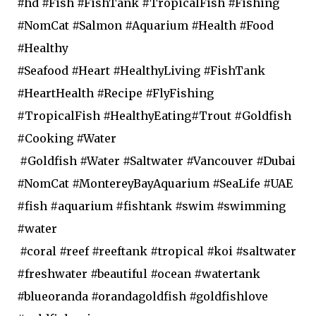
#hd #Fish #FishTank #TropicalFish #Fishing
#NomCat #Salmon #Aquarium #Health #Food
#Healthy
#Seafood #Heart #HealthyLiving #FishTank
#HeartHealth #Recipe #FlyFishing
#TropicalFish #HealthyEating#Trout #Goldfish
#Cooking #Water
#Goldfish #Water #Saltwater #Vancouver #Dubai
#NomCat #MontereyBayAquarium #SeaLife #UAE
#fish #aquarium #fishtank #swim #swimming
#water
#coral #reef #reeftank #tropical #koi #saltwater
#freshwater #beautiful #ocean #watertank
#blueoranda #orandagoldfish #goldfishlove