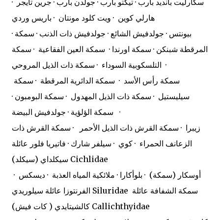
سكارليت بانديد بارب · تيكتو بارب · جولدن بارب · جرين تايجر ·
هارلي كوين · ويت كلود مونتان · باريس وردي
· بيونتس · جولدفيش الشائع · جولدفيش ذات الذنب · سمكة
المرقطة شبنكن · سمكة اورندا · سمكة العين الفقاعية · سمكة
التلسكوبية السوداء · سمكة ذات الذيل المروحي ·
سمكة رأس الأسد · سمكة الدائرية المرقطة · سمكة
سيليستيل · سمكة ذات الذيل المهدول · سمكة البومبون ·
سمكة الؤلؤية · جولدفيش البيضة ·
زيبرا · سمكة القرش ذات الذيل الأحمر · سمكة القرش ذات
الزعانف الحمراء · كوي · سيلفر شارك · فاتيريا فلور عائلة
سيكلداي (سيكلد) Cichlidae
أوسكار (سمكة) · بلوأكارا · ملائكية المياه العذبة · ديسكس ·
الفرنتوزا عائلة سيلوريدي Siluridae
سمكة الشفافة عائلة
كالشيتايدي ( كات فيش) Callichthyidae