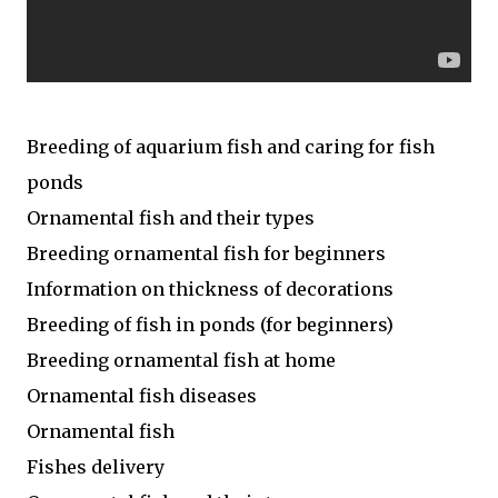
Breeding of aquarium fish and caring for fish
ponds
Ornamental fish and their types
Breeding ornamental fish for beginners
Information on thickness of decorations
Breeding of fish in ponds (for beginners)
Breeding ornamental fish at home
Ornamental fish diseases
Ornamental fish
Fishes delivery