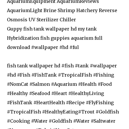
AquariumEquipment AquariumReviews
AquariumLight Brine Shrimp Hatchery Reverse
Osmosis UV Sterilizer Chiller
Guppy fish tank wallpaper hd my tank
Hybridization fish guppies aquarium full
download #wallpaper #hd #ful
fish tank wallpaper hd #fish #tank #wallpaper
#hd #Fish #FishTank #TropicalFish #Fishing
#NomCat #Salmon #Aquarium #Health #Food
#Healthy #Seafood #Heart #HealthyLiving
#FishTank #HeartHealth #Recipe #FlyFishing
#TropicalFish #HealthyEating#Trout #Goldfish
#Cooking #Water #Goldfish #Water #Saltwater