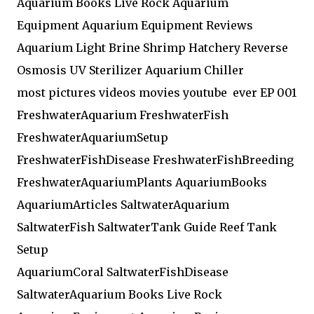
Aquarium Books Live Rock Aquarium
Equipment Aquarium Equipment Reviews
Aquarium Light Brine Shrimp Hatchery Reverse
Osmosis UV Sterilizer Aquarium Chiller
most pictures videos movies youtube ever EP 001
FreshwaterAquarium FreshwaterFish
FreshwaterAquariumSetup
FreshwaterFishDisease FreshwaterFishBreeding
FreshwaterAquariumPlants AquariumBooks
AquariumArticles SaltwaterAquarium
SaltwaterFish SaltwaterTank Guide Reef Tank
Setup
AquariumCoral SaltwaterFishDisease
SaltwaterAquarium Books Live Rock