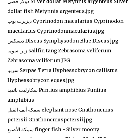
دولار فضي Silver dollar Metynnis argenteus Silver
dollar fish Metynnis argenteus.jpg
ديزيرت بوب Cyprinodon macularius Cyprinodon
macularius Cyprinodonmacularius.jpg
ديسكس Discus Symphysodon Blue Discus.jpg
زبرا سوما sailfin tang Zebrasoma veliferum
Zebrasoma veliferum.JPG
سربيا Serpae Tetra Hyphessobrycon callistus
Hyphessobrycon eques.jpg
سكارليت بانديد Puntius amphibius Puntius
amphibius
سمكة أنف الفيل elephant nose Gnathonemus
petersii Gnathonemuspetersii.jpg
سمكة الأصبع finger fish - Silver moony