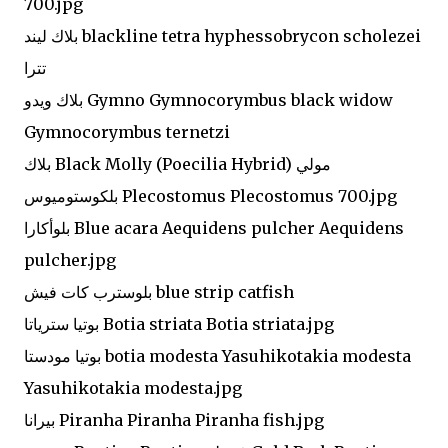
700.jpg
بلاك ليند blackline tetra hyphessobrycon scholezei
تترا
بلاك ويدو Gymno Gymnocorymbus black widow
Gymnocorymbus ternetzi
بلاك Black Molly (Poecilia Hybrid) مولي
بلكوستوميوس Plecostomus Plecostomus 700.jpg
بلوأكارا Blue acara Aequidens pulcher Aequidens
pulcher.jpg
بلوسترب كات فيش blue strip catfish
بوتيا سترياتا Botia striata Botia striata.jpg
بوتيا مودستا botia modesta Yasuhikotakia modesta
Yasuhikotakia modesta.jpg
بيرانا Piranha Piranha Piranha fish.jpg