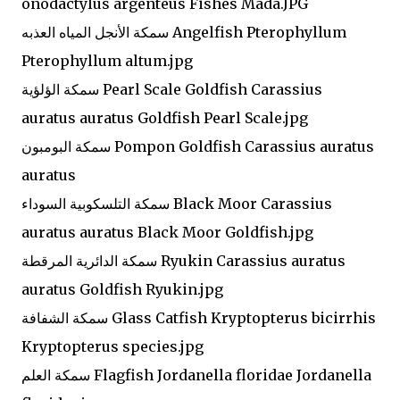
onodactylus argenteus Fishes Mada.JPG
سمكة الأنجل المياه العذبه Angelfish Pterophyllum
Pterophyllum altum.jpg
سمكة الؤلؤية Pearl Scale Goldfish Carassius
auratus auratus Goldfish Pearl Scale.jpg
سمكة البومبون Pompon Goldfish Carassius auratus
auratus
سمكة التلسكوبية السوداء Black Moor Carassius
auratus auratus Black Moor Goldfish.jpg
سمكة الدائرية المرقطة Ryukin Carassius auratus
auratus Goldfish Ryukin.jpg
سمكة الشفافة Glass Catfish Kryptopterus bicirrhis
Kryptopterus species.jpg
سمكة العلم Flagfish Jordanella floridae Jordanella