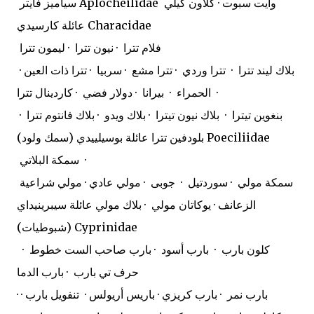
سياميز فايتر Aplocheilidae
وايت سبوت · كلاون كيلي
عائلة كارسيدي Characidae
فلام تترا · نيون تترا · ليمون تترا
· بلاك ليند تترا · تترا وردي · تترا مشع · سربيا · تترا ذات العين
الحمراء · بيرانا · دولار فضي · كاردينال تترا ·
بنغوين تيترا · بلاك نيون تيترا · بلاك ويدو · بلاك فانتوم تترا ·
بلودفين تترا عائلة بوسيلييدي (سمك ولود) Poeciliidae
سمكة البلاتي ·
سمكة مولي · سوردتيل · جوبى · مولي عادي · مولي شراعية
الزعانف · يوكاتان مولي · بلاك مولي عائلة سيبرينيداي
(شبوطيات) Cyprinidae
كلون بارب · بارب أسود · بارب صاحب الست خطوط ·
حرف تي بارب · بارب الدما
· بارب نمر · بارب كريزي · باريس أريولس · تنفويل بارب ·