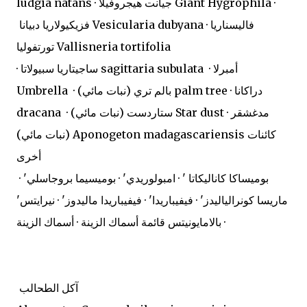
ludgia natans · جيانت هيجروفيلا Giant Hygrophila ·
فزيكيولاريا دبيانا Vesicularia dubyana · فاليسناريا
تورتفوليا Vallisneria tortifolia
· ساجيتاريا سبيولاتا sagittaria subulata · أمبرلا
Umbrella · بالم تري (نبات مائي) palm tree · دراكانا
dracana · ستاردست (نبات مائي) Star dust · مدغشقر
(نبات مائي) Aponogeton madagascariensis كائنات
أخرى
بوميساكا كاناليكاتا ' · امبولوريدي' · بوميسيما بروجاسلي' ·
ماريسا كونرالياليدز' · فيفيباريدا' · فيفيباريدا ماليدوز' · نيرايتس'
· بالامايونيتس قائمة أسماك الزينة · أسماك الزينة
آكل الطحالب