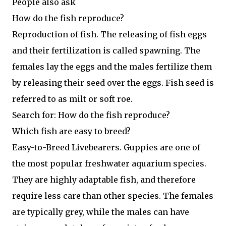
People also ask
How do the fish reproduce?
Reproduction of fish. The releasing of fish eggs
and their fertilization is called spawning. The
females lay the eggs and the males fertilize them
by releasing their seed over the eggs. Fish seed is
referred to as milt or soft roe.
Search for: How do the fish reproduce?
Which fish are easy to breed?
Easy-to-Breed Livebearers. Guppies are one of
the most popular freshwater aquarium species.
They are highly adaptable fish, and therefore
require less care than other species. The females
are typically grey, while the males can have