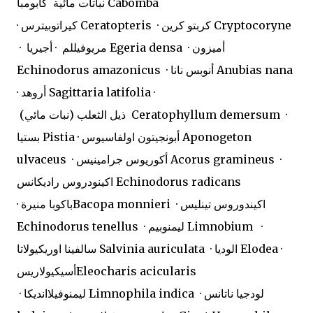
نباتات مائية
كابومبا Cabomba
· كيراتوبيترس Ceratopteris · كربتو كرين Cryptocoryne
· مريوفيللم · أجيريا Egeria densa · أميزون
Echinodorus amazonicus · أنوبس نانا Anubias nana
· أروهد Sagittaria latifolia ·
ذيل الثعلب (نبات مائي) Ceratophyllum demersum ·
بستيا Pistia · أبونجيتون اولفاسيوس Aponogeton
ulvaceus · أكوريوس جرامينيس Acorus gramineus ·
اكينودروس راديكانس Echinodorus radicans
· باكوبا منيرةBacopa monnieri · اكيندوروس تينليس
Echinodorus tenellus · ليمنوبيم Limnobium ·
سالفينا اوريكيولاتا Salvinia auriculata · الوديا Elodea ·
أسيكيولاريسEleocharis acicularis
· ليمنوفيلاانديكا Limnophila indica · لودجيا ناتانس