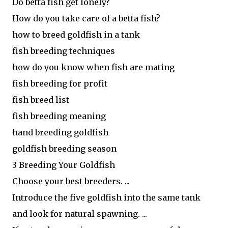
Do betta fish get lonely?
How do you take care of a betta fish?
how to breed goldfish in a tank
fish breeding techniques
how do you know when fish are mating
fish breeding for profit
fish breed list
fish breeding meaning
hand breeding goldfish
goldfish breeding season
3 Breeding Your Goldfish
Choose your best breeders. ...
Introduce the five goldfish into the same tank
and look for natural spawning. ...