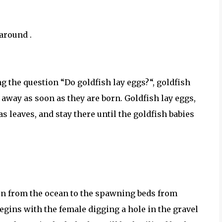
around .
g the question “Do goldfish lay eggs?“, goldfish
m away as soon as they are born. Goldfish lay eggs,
s leaves, and stay there until the goldfish babies
urn from the ocean to the spawning beds from
ins with the female digging a hole in the gravel