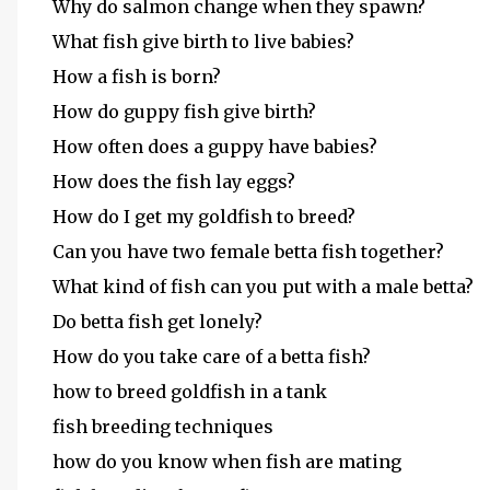
Why do salmon change when they spawn?
What fish give birth to live babies?
How a fish is born?
How do guppy fish give birth?
How often does a guppy have babies?
How does the fish lay eggs?
How do I get my goldfish to breed?
Can you have two female betta fish together?
What kind of fish can you put with a male betta?
Do betta fish get lonely?
How do you take care of a betta fish?
how to breed goldfish in a tank
fish breeding techniques
how do you know when fish are mating