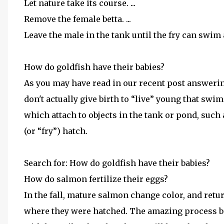
Let nature take its course. ...
Remove the female betta. ...
Leave the male in the tank until the fry can swim 
How do goldfish have their babies?
As you may have read in our recent post answerin
don't actually give birth to “live” young that swi
which attach to objects in the tank or pond, such a
(or “fry”) hatch.
Search for: How do goldfish have their babies?
How do salmon fertilize their eggs?
In the fall, mature salmon change color, and ret
where they were hatched. The amazing process beg