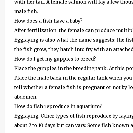
with her tail. A female salmon will lay a few thous
male fish.
How does a fish have a baby?
After fertilization, the female can produce multip
Egglaying is also what the name suggests: the fish 
the fish grow, they hatch into fry with an attache
How do I get my guppies to breed?
Place the guppies in the breeding tank. At this poin
Place the male back in the regular tank when you 
tell whether a female fish is pregnant or not by l
abdomen.
How do fish reproduce in aquarium?
Egglaying. Other types of fish reproduce by layin
about 7 to 10 days but can vary. Some fish known a