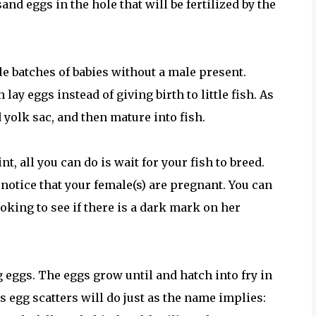
and eggs in the hole that will be fertilized by the
le batches of babies without a male present.
lay eggs instead of giving birth to little fish. As
d yolk sac, and then mature into fish.
t, all you can do is wait for your fish to breed.
notice that your female(s) are pregnant. You can
ooking to see if there is a dark mark on her
g eggs. The eggs grow until and hatch into fry in
s egg scatters will do just as the name implies: