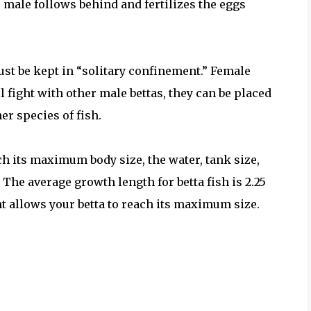
e male follows behind and fertilizes the eggs
ust be kept in “solitary confinement.” Female
l fight with other male bettas, they can be placed
r species of fish.
ch its maximum body size, the water, tank size,
 The average growth length for betta fish is 2.25
t allows your betta to reach its maximum size.