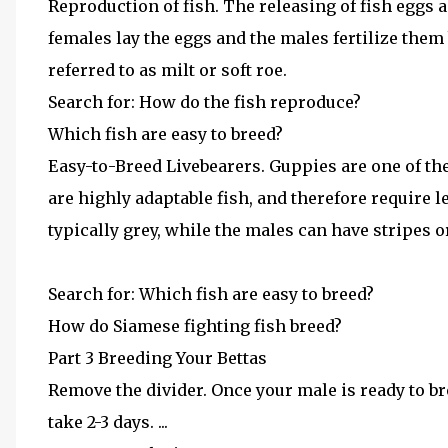
Reproduction of fish. The releasing of fish eggs a
females lay the eggs and the males fertilize them 
referred to as milt or soft roe.
Search for: How do the fish reproduce?
Which fish are easy to breed?
Easy-to-Breed Livebearers. Guppies are one of t
are highly adaptable fish, and therefore require l
typically grey, while the males can have stripes or
Search for: Which fish are easy to breed?
How do Siamese fighting fish breed?
Part 3 Breeding Your Bettas
Remove the divider. Once your male is ready to bre
take 2-3 days. ...