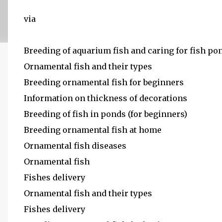
via
Breeding of aquarium fish and caring for fish po
Ornamental fish and their types
Breeding ornamental fish for beginners
Information on thickness of decorations
Breeding of fish in ponds (for beginners)
Breeding ornamental fish at home
Ornamental fish diseases
Ornamental fish
Fishes delivery
Ornamental fish and their types
Fishes delivery