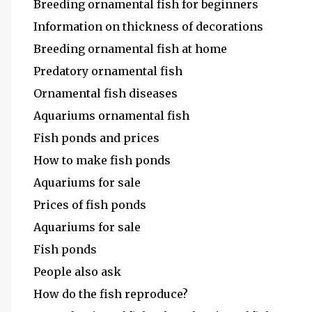
Breeding ornamental fish for beginners
Information on thickness of decorations
Breeding ornamental fish at home
Predatory ornamental fish
Ornamental fish diseases
Aquariums ornamental fish
Fish ponds and prices
How to make fish ponds
Aquariums for sale
Prices of fish ponds
Aquariums for sale
Fish ponds
People also ask
How do the fish reproduce?