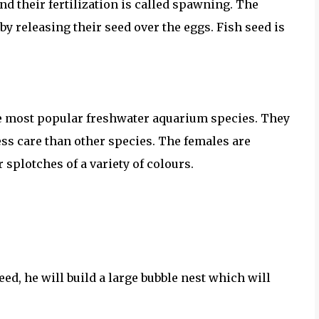
nd their fertilization is called spawning. The
by releasing their seed over the eggs. Fish seed is
he most popular freshwater aquarium species. They
ess care than other species. The females are
 splotches of a variety of colours.
ed, he will build a large bubble nest which will