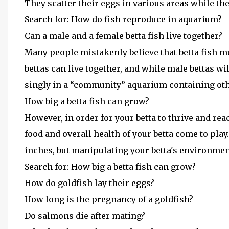
They scatter their eggs in various areas while th
Search for: How do fish reproduce in aquarium?
Can a male and a female betta fish live together?
Many people mistakenly believe that betta fish m
bettas can live together, and while male bettas wil
singly in a “community” aquarium containing othe
How big a betta fish can grow?
However, in order for your betta to thrive and rea
food and overall health of your betta come to play.
inches, but manipulating your betta's environmen
Search for: How big a betta fish can grow?
How do goldfish lay their eggs?
How long is the pregnancy of a goldfish?
Do salmons die after mating?