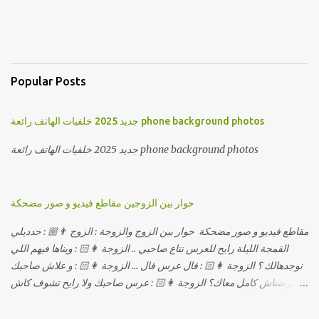
Popular Posts
جديد 2025 خلفيات الهاتف رائعة phone background photos
جديد 2025 خلفيات الهاتف رائعة phone background photos
حوار بين الزوجين مقاطع فيديو و صور مضحكة
مقاطع فيديو و صور مضحكة حوار بين الزوج والزوجة : الزوج 👨🏼 : حدديلي
القمجة الليلة رايح للعرس نتاع صاحبي .. الزوجة 👩🏻 : ويناها فيهم اللي
نوجدهالك ؟ الزوجة 👩🏻 : قال عرس قال ... الزوجة 👩🏻 : و علاش صاحبك
ماعرضناش كامل معاك؟ الزوجة 👩🏻 : عرس صاحبك ولا رايح تشوف كاش
وحدة ؟ الزوجة 👩🏻 : أصلاً ويناها المبخوصة لي راح تتكلح كي ما تكلحت
فيك؟؟ الزوجة 👩🏻 : ديما دافنني بين اربع حيوط وانت تحوس، وكي تروح