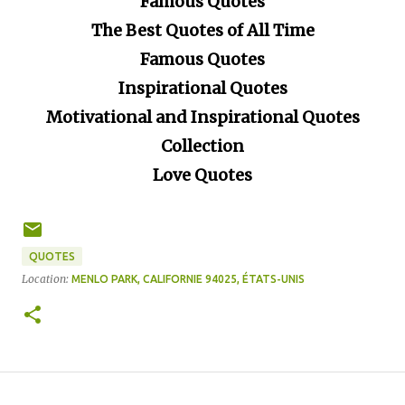
Famous Quotes
The Best Quotes of All Time
Famous Quotes
Inspirational Quotes
Motivational and Inspirational Quotes
Collection
Love Quotes
QUOTES
Location:
MENLO PARK, CALIFORNIE 94025, ÉTATS-UNIS