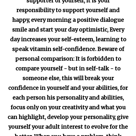
supporter of yourself, it is your
responsibility to support yourself and
happy, every morning a positive dialogue
smile and start your day optimistic, Every
day increases your self-esteem, learning to
speak vitamin self-confidence. Beware of
personal comparison: It is forbidden to
compare yourself - but in self-talk - to
someone else, this will break your
confidence in yourself and your abilities, for
each person his personality and abilities,
focus only on your creativity and what you
can highlight, develop your personality, give
yourself your adult interest to evolve for the