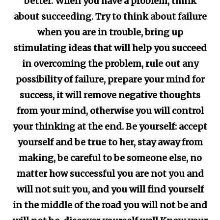
better. When you have a problem, think
about succeeding. Try to think about failure
when you are in trouble, bring up
stimulating ideas that will help you succeed
in overcoming the problem, rule out any
possibility of failure, prepare your mind for
success, it will remove negative thoughts
from your mind, otherwise you will control
your thinking at the end. Be yourself: accept
yourself and be true to her, stay away from
making, be careful to be someone else, no
matter how successful you are not you and
will not suit you, and you will find yourself
in the middle of the road you will not be and