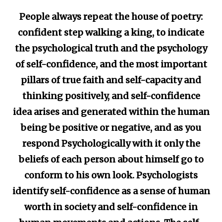
People always repeat the house of poetry:
confident step walking a king, to indicate
the psychological truth and the psychology
of self-confidence, and the most important
pillars of true faith and self-capacity and
thinking positively, and self-confidence
idea arises and generated within the human
being be positive or negative, and as you
respond Psychologically with it only the
beliefs of each person about himself go to
conform to his own look. Psychologists
identify self-confidence as a sense of human
worth in society and self-confidence in