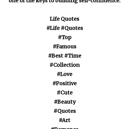
one of the keys to building self-confidence.
Life Quotes
#Life #Quotes
#Top
#Famous
#Best #Time
#Collection
#Love
#Positive
#Cute
#Beauty
#Quotes
#Art