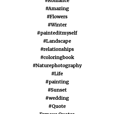
#Romance
#Amazing
#Flowers
#Winter
#painteditmyself
#Landscape
#relationships
#coloringbook
#Naturephotography
#Life
#painting
#Sunset
#wedding
#Quote