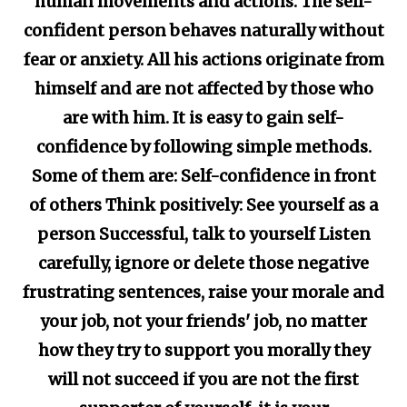
human movements and actions. The self-
confident person behaves naturally without
fear or anxiety. All his actions originate from
himself and are not affected by those who
are with him. It is easy to gain self-
confidence by following simple methods.
Some of them are: Self-confidence in front
of others Think positively: See yourself as a
person Successful, talk to yourself Listen
carefully, ignore or delete those negative
frustrating sentences, raise your morale and
your job, not your friends' job, no matter
how they try to support you morally they
will not succeed if you are not the first