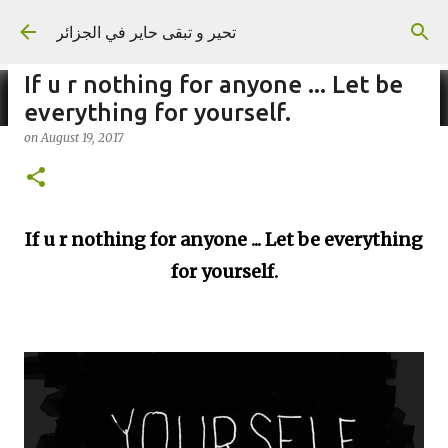
Skip to main content
تحير و تبقى حاير في الجزائر
If u r nothing for anyone ... Let be
everything for yourself.
on
August 19, 2017
on
September 02, 2023
If u r nothing for anyone ... Let be everything
for yourself.