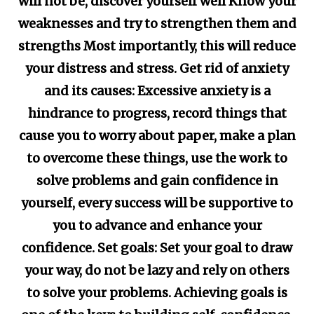
will not be, discover yourself well Know your
weaknesses and try to strengthen them and
strengths Most importantly, this will reduce
your distress and stress. Get rid of anxiety
and its causes: Excessive anxiety is a
hindrance to progress, record things that
cause you to worry about paper, make a plan
to overcome these things, use the work to
solve problems and gain confidence in
yourself, every success will be supportive to
you to advance and enhance your
confidence. Set goals: Set your goal to draw
your way, do not be lazy and rely on others
to solve your problems. Achieving goals is