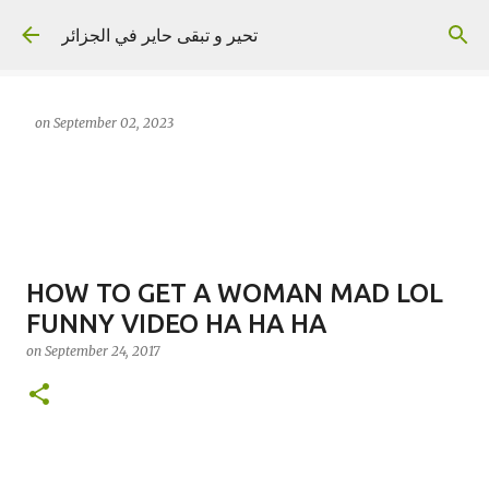
Skip to main content
تحير و تبقى حاير في الجزائر
on
September 02, 2023
HOW TO GET A WOMAN MAD LOL
FUNNY VIDEO HA HA HA
on
September 24, 2017