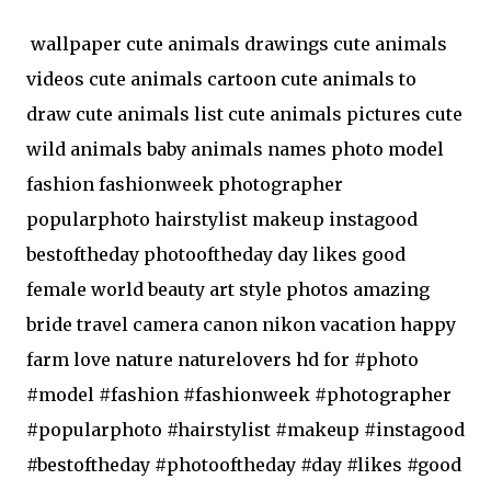
wallpaper cute animals drawings cute animals
videos cute animals cartoon cute animals to
draw cute animals list cute animals pictures cute
wild animals baby animals names photo model
fashion fashionweek photographer
popularphoto hairstylist makeup instagood
bestoftheday photooftheday day likes good
female world beauty art style photos amazing
bride travel camera canon nikon vacation happy
farm love nature naturelovers hd for #photo
#model #fashion #fashionweek #photographer
#popularphoto #hairstylist #makeup #instagood
#bestoftheday #photooftheday #day #likes #good