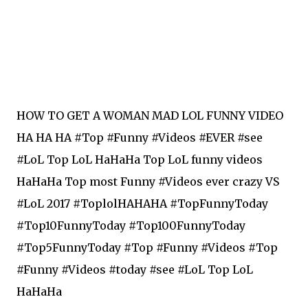
HOW TO GET A WOMAN MAD LOL FUNNY VIDEO
HA HA HA #Top #Funny #Videos #EVER #see
#LoL Top LoL HaHaHa Top LoL funny videos
HaHaHa Top most Funny #Videos ever crazy VS
#LoL 2017 #ToplolHAHAHA #TopFunnyToday
#Top10FunnyToday #Top100FunnyToday
#Top5FunnyToday #Top #Funny #Videos ‪#‎Top‬
‪#‎Funny‬ ‪#‎Videos‬ ‪#‎today‬ ‪#‎see‬ ‪#‎LoL‬ Top LoL
HaHaHa