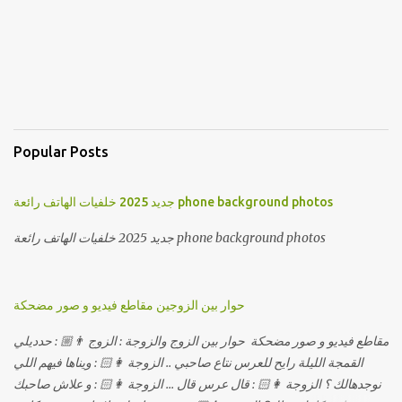
Popular Posts
جديد 2025 خلفيات الهاتف رائعة phone background photos
جديد 2025 خلفيات الهاتف رائعة phone background photos
حوار بين الزوجين مقاطع فيديو و صور مضحكة
مقاطع فيديو و صور مضحكة حوار بين الزوج والزوجة : الزوج 👨🏼 : حدديلي
القمجة الليلة رايح للعرس نتاع صاحبي .. الزوجة 👩🏻 : ويناها فيهم اللي
نوجدهالك ؟ الزوجة 👩🏻 : قال عرس قال ... الزوجة 👩🏻 : و علاش صاحبك