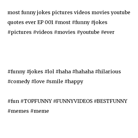
most funny jokes pictures videos movies youtube
quotes ever EP 001 #most #funny #jokes
#pictures #videos #movies #youtube #ever
#funny #jokes #lol #haha #hahaha #hilarious
#comedy #love #smile #happy
#fun #TOPFUNNY #FUNNYVIDEOS #BESTFUNNY
#memes #meme