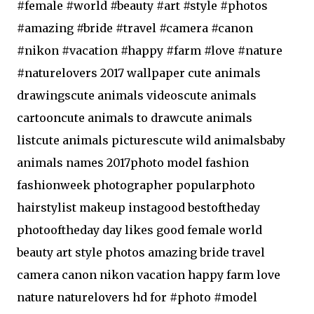
#female #world #beauty #art #style #photos
#amazing #bride #travel #camera #canon
#nikon #vacation #happy #farm #love #nature
#naturelovers 2017 wallpaper cute animals
drawingscute animals videoscute animals
cartooncute animals to drawcute animals
listcute animals picturescute wild animalsbaby
animals names 2017photo model fashion
fashionweek photographer popularphoto
hairstylist makeup instagood bestoftheday
photooftheday day likes good female world
beauty art style photos amazing bride travel
camera canon nikon vacation happy farm love
nature naturelovers hd for #photo #model