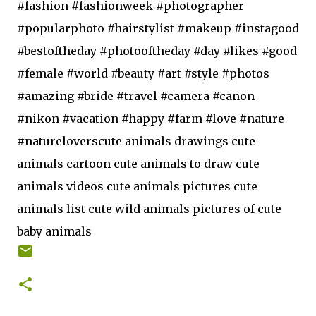
#fashion #fashionweek #photographer
#popularphoto #hairstylist #makeup #instagood
#bestoftheday #photooftheday #day #likes #good
#female #world #beauty #art #style #photos
#amazing #bride #travel #camera #canon
#nikon #vacation #happy #farm #love #nature
#natureloverscute animals drawings cute
animals cartoon cute animals to draw cute
animals videos cute animals pictures cute
animals list cute wild animals pictures of cute
baby animals