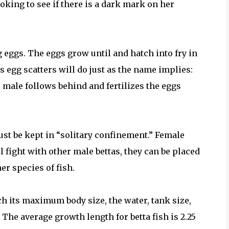
ooking to see if there is a dark mark on her
g eggs. The eggs grow until and hatch into fry in
s egg scatters will do just as the name implies:
e male follows behind and fertilizes the eggs
ust be kept in “solitary confinement.” Female
l fight with other male bettas, they can be placed
r species of fish.
ch its maximum body size, the water, tank size,
 The average growth length for betta fish is 2.25