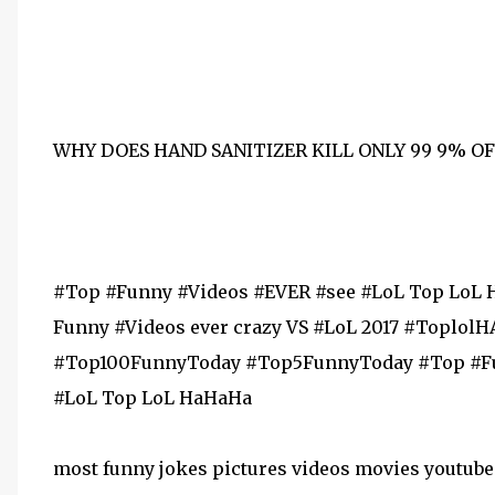
WHY DOES HAND SANITIZER KILL ONLY 99 9% O
#Top #Funny #Videos #EVER #see #LoL Top LoL 
Funny #Videos ever crazy VS #LoL 2017 #Topl
#Top100FunnyToday #Top5FunnyToday #Top #Funny #Videos ‪#‎Top‬ ‪#‎Funny‬ ‪#‎Vid
‪#‎LoL‬ Top LoL HaHaHa
most funny jokes pictures videos movies youtube