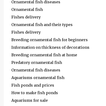
Ornamental fish diseases
Ornamental fish
Fishes delivery
Ornamental fish and their types
Fishes delivery
Breeding ornamental fish for beginners
Information on thickness of decorations
Breeding ornamental fish at home
Predatory ornamental fish
Ornamental fish diseases
Aquariums ornamental fish
Fish ponds and prices
How to make fish ponds
Aquariums for sale