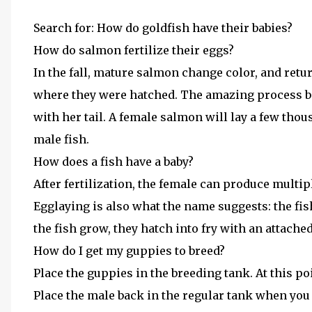
Search for: How do goldfish have their babies?
How do salmon fertilize their eggs?
In the fall, mature salmon change color, and ret
where they were hatched. The amazing process beg
with her tail. A female salmon will lay a few thous
male fish.
How does a fish have a baby?
After fertilization, the female can produce multip
Egglaying is also what the name suggests: the fish 
the fish grow, they hatch into fry with an attache
How do I get my guppies to breed?
Place the guppies in the breeding tank. At this poin
Place the male back in the regular tank when you 