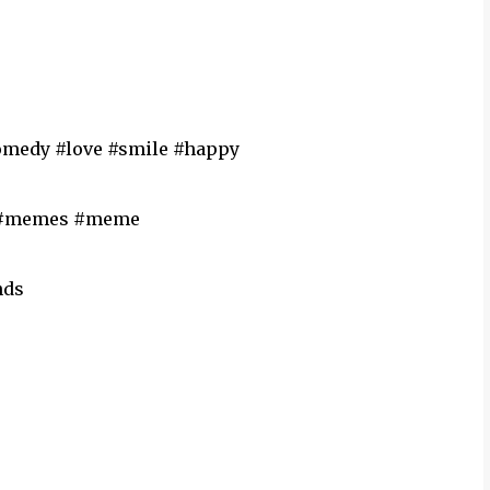
comedy #love #smile #happy
 #memes #meme
nds