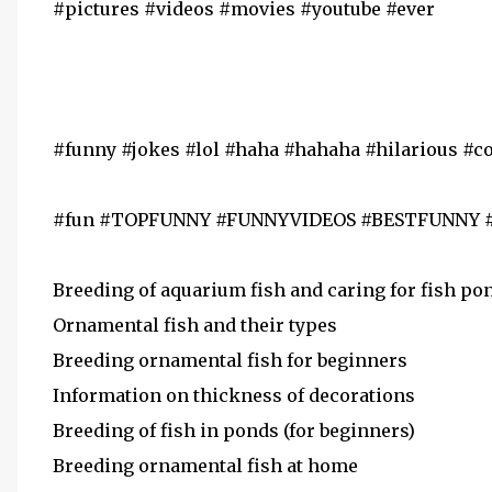
#pictures #videos #movies #youtube #ever
#funny #jokes #lol #haha #hahaha #hilarious #
#fun #TOPFUNNY #FUNNYVIDEOS #BESTFUNNY
Breeding of aquarium fish and caring for fish po
Ornamental fish and their types
Breeding ornamental fish for beginners
Information on thickness of decorations
Breeding of fish in ponds (for beginners)
Breeding ornamental fish at home