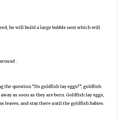
ed, he will build a large bubble nest which will
around .
g the question “Do goldfish lay eggs?“, goldfish
m away as soon as they are born. Goldfish lay eggs,
s leaves, and stay there until the goldfish babies