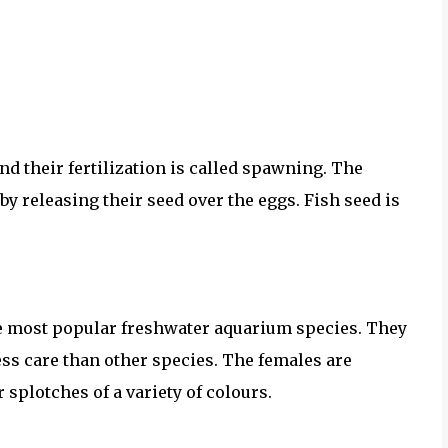
nd their fertilization is called spawning. The
by releasing their seed over the eggs. Fish seed is
he most popular freshwater aquarium species. They
ess care than other species. The females are
 splotches of a variety of colours.