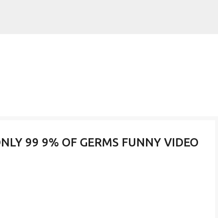
Skip to main content
ONLY 99 9% OF GERMS FUNNY VIDEO