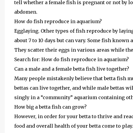
tell whether a female fish is pregnant or not by l
abdomen.
How do fish reproduce in aquarium?
Egglaying. Other types of fish reproduce by layin
about 7 to 10 days but can vary. Some fish known a
They scatter their eggs in various areas while th
Search for: How do fish reproduce in aquarium?
Can a male and a female betta fish live together?
Many people mistakenly believe that betta fish m
bettas can live together, and while male bettas wil
singly in a “community” aquarium containing othe
How big a betta fish can grow?
However, in order for your betta to thrive and rea
food and overall health of your betta come to play.