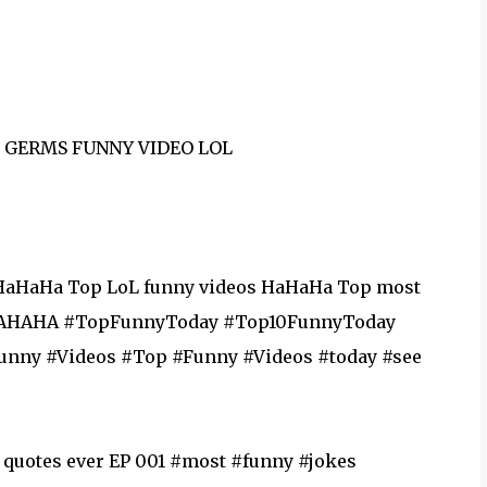
F GERMS FUNNY VIDEO LOL
HaHaHa Top LoL funny videos HaHaHa Top most
olHAHAHA #TopFunnyToday #Top10FunnyToday
eos‬ ‪#‎today‬ ‪#‎see‬
 quotes ever EP 001 #most #funny #jokes