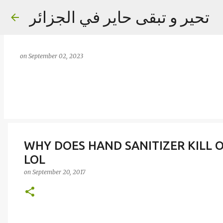
تحير و تبقى حاير في الجزائر
on
September 02, 2023
WHY DOES HAND SANITIZER KILL 
LOL
on
September 20, 2017