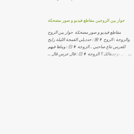
حوار بين الزوجين مقاطع فيديو و صور مضحكة
مقاطع فيديو و صور مضحكة حوار بين الزوج
والزوجة : الزوج 👨🏼 : حدديلي القمجة الليلة رايح
للعرس نتاع صاحبي .. الزوجة 👩🏻 : ويناها فيهم
اللي نوجدهالك ؟ الزوجة 👩🏻 : قال عرس قال ...
الزوجة 👩🏻 : و علاش صاحبك ماعرضناش كامل
معاك؟ الزوجة 👩🏻 : عرس صاحبك ولا رايح
تشوف كاش وحدة ؟ الزوجة 👩🏻 : أصلاً ويناها
المبخوصة لي راح تتكلح كي ما تكلحت فيك؟؟
الزوجة 👩🏻 : ديما دافنني بين اربع حيوط وانت
تحوس، وكي تروح تحكم تلفونك وتلهى عليا ..
الزوجة 👩🏻 : ووعلاه داير الكود للتلفون ! الزوجة
👩🏻 : أنا البڤرة وكان راني خدامه وبانيه مستقبلي
بيدي راني درت طوموبيل... الزوجة 👩🏻 : تحسب
روحك راح تخدعني بزوج دورو لي مديتهالي .. واقيلا
تحسب روحك شريتني بيهم ؟ الزوجة 👩🏻 : فالح