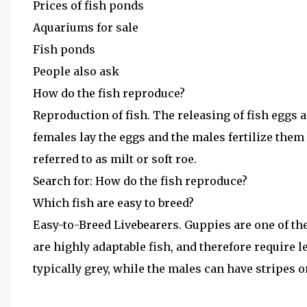
Prices of fish ponds
Aquariums for sale
Fish ponds
People also ask
How do the fish reproduce?
Reproduction of fish. The releasing of fish eggs a
females lay the eggs and the males fertilize them 
referred to as milt or soft roe.
Search for: How do the fish reproduce?
Which fish are easy to breed?
Easy-to-Breed Livebearers. Guppies are one of t
are highly adaptable fish, and therefore require l
typically grey, while the males can have stripes or