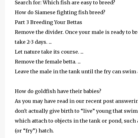
Search for: Which fish are easy to breed?
How do Siamese fighting fish breed?
Part 3 Breeding Your Bettas
Remove the divider. Once your male is ready to bre
take 2-3 days. ...
Let nature take its course. ...
Remove the female betta. ...
Leave the male in the tank until the fry can swim 
How do goldfish have their babies?
As you may have read in our recent post answerin
don't actually give birth to “live” young that swi
which attach to objects in the tank or pond, such a
(or “fry”) hatch.