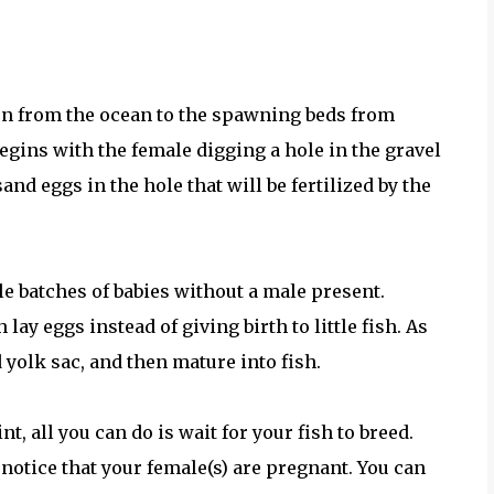
urn from the ocean to the spawning beds from
ins with the female digging a hole in the gravel
and eggs in the hole that will be fertilized by the
le batches of babies without a male present.
lay eggs instead of giving birth to little fish. As
d yolk sac, and then mature into fish.
t, all you can do is wait for your fish to breed.
notice that your female(s) are pregnant. You can