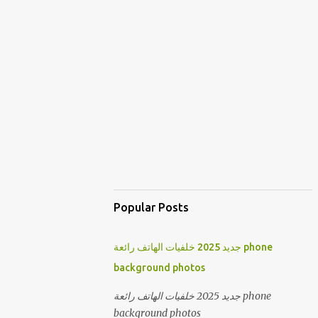
Popular Posts
جديد 2025 خلفيات الهاتف رائعة phone
background photos
جديد 2025 خلفيات الهاتف رائعة phone
background photos