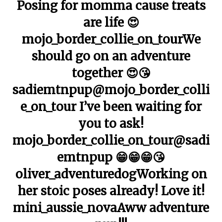
Posing for momma cause treats
are life 😍
mojo_border_collie_on_tourWe
should go on an adventure
together 😍😘
sadiemtnpup@mojo_border_colli
e_on_tour I’ve been waiting for
you to ask!
mojo_border_collie_on_tour@sadi
emtnpup 😁😁😁😘
oliver_adventuredogWorking on
her stoic poses already! Love it!
mini_aussie_novaAww adventure