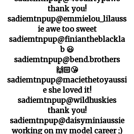
thank you!
sadiemtnpup@emmielou_lilauss
ie awe too sweet
sadiemtnpup@finiantheblackla
b 😃
sadiemtnpup@bend.brothers
🙌🏻😘
sadiemtnpup@maciethetoyaussi
e she loved it!
sadiemtnpup@wildhuskies
thank you!
sadiemtnpup@daisyminiaussie
working on my model career ;)