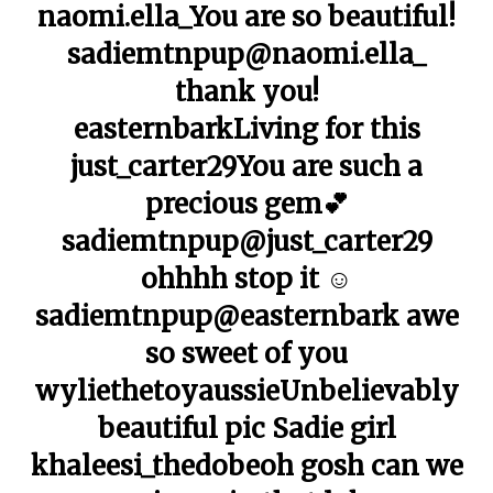
naomi.ella_You are so beautiful!
sadiemtnpup@naomi.ella_
thank you!
easternbarkLiving for this
just_carter29You are such a
precious gem💕
sadiemtnpup@just_carter29
ohhhh stop it ☺️
sadiemtnpup@easternbark awe
so sweet of you
wyliethetoyaussieUnbelievably
beautiful pic Sadie girl
khaleesi_thedobeoh gosh can we