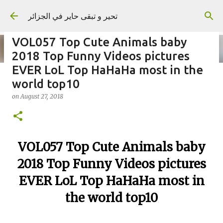
Skip to main content
تحير و تبقى حاير في الجزائر
VOL057 Top Cute Animals baby
2018 Top Funny Videos pictures
EVER LoL Top HaHaHa most in the
world top10
on
September 02, 2023
on
August 27, 2018
VOL057 Top Cute Animals baby
2018 Top Funny Videos pictures
EVER LoL Top HaHaHa most in
the world top10