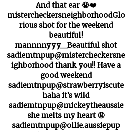
And that ear 😭❤️
mistercheckersneighborhoodGlo
rious shot for the weekend
beautiful!
mannnnyyy__Beautiful shot
sadiemtnpup@mistercheckersne
ighborhood thank you!! Have a
good weekend
sadiemtnpup@strawberryiscute
haha it’s wild
sadiemtnpup@mickeytheaussie
she melts my heart 😩
sadiemtnpup@ollie.aussiepup