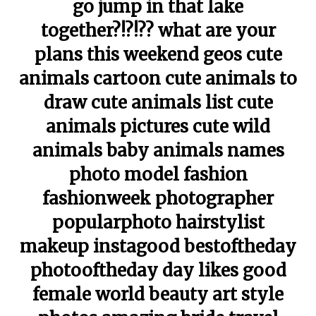
go jump in that lake
together?!?!?? what are your
plans this weekend geos cute
animals cartoon cute animals to
draw cute animals list cute
animals pictures cute wild
animals baby animals names
photo model fashion
fashionweek photographer
popularphoto hairstylist
makeup instagood bestoftheday
photooftheday day likes good
female world beauty art style