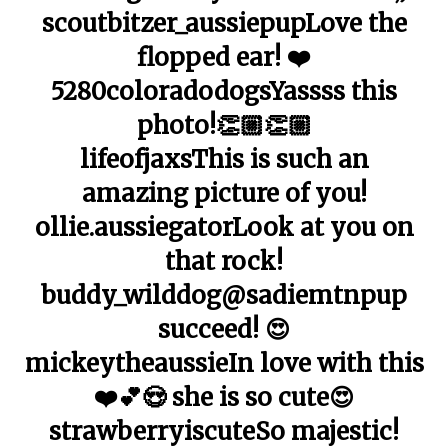
scoutbitzer_aussiepupLove the
flopped ear! ❤️
5280coloradodogsYassss this
photo!👏🏼👏🏼
lifeofjaxsThis is such an
amazing picture of you!
ollie.aussiegatorLook at you on
that rock!
buddy_wilddog@sadiemtnpup
succeed! 😍
mickeytheaussieIn love with this
❤️💕😍 she is so cute😍
strawberryiscuteSo majestic!