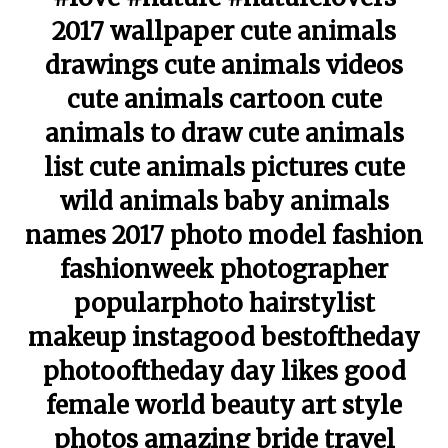
2017 wallpaper cute animals
drawings cute animals videos
cute animals cartoon cute
animals to draw cute animals
list cute animals pictures cute
wild animals baby animals
names 2017 photo model fashion
fashionweek photographer
popularphoto hairstylist
makeup instagood bestoftheday
photooftheday day likes good
female world beauty art style
photos amazing bride travel