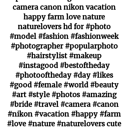
camera canon nikon vacation
happy farm love nature
naturelovers hd for #photo
#model #fashion #fashionweek
#photographer #popularphoto
#hairstylist #makeup
#instagood #bestoftheday
#photooftheday #day #likes
#good #female #world #beauty
#art #style #photos #amazing
#bride #travel #camera #canon
#nikon #vacation #happy #farm
#love #nature #naturelovers cute