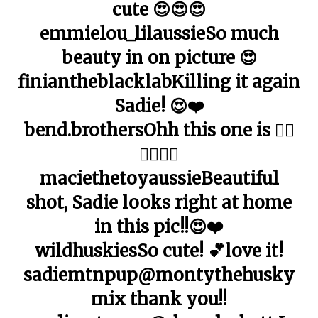
cute 😍😍😍
emmielou_lilaussieSo much
beauty in on picture 😍
finiantheblacklabKilling it again
Sadie! 😍❤️
bend.brothersOhh this one is 👌🏼
👌🏼👌🏼
maciethetoyaussieBeautiful
shot, Sadie looks right at home
in this pic!!😍❤️
wildhuskiesSo cute! 💕love it!
sadiemtnpup@montythehusky
mix thank you!!