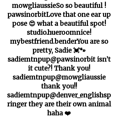
mowgliaussieSo so beautiful !
pawsinorbitLove that one ear up
pose 😍 what a beautiful spot!
studio.hueroomnice!
mybestfriend.benderYou are so
pretty, Sadie 💓🐾
sadiemtnpup@pawsinorbit isn’t
it cute?! Thank you!
sadiemtnpup@mowgliaussie
thank you!!
sadiemtnpup@denver_englishsp
ringer they are their own animal
haha ❤️