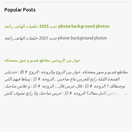
Popular Posts
جديد 2025 خلفيات الهاتف رائعة phone background photos
جديد 2025 خلفيات الهاتف رائعة phone background photos
حوار بين الزوجين مقاطع فيديو و صور مضحكة
مقاطع فيديو و صور مضحكة حوار بين الزوج والزوجة : الزوج 👨🏼 : حدديلي
القمجة الليلة رايح للعرس نتاع صاحبي .. الزوجة 👩🏻 : ويناها فيهم اللي
نوجدهالك ؟ الزوجة 👩🏻 : قال عرس قال ... الزوجة 👩🏻 : و علاش صاحبك
ماعرضناش كامل معاك؟ الزوجة 👩🏻 : عرس صاحبك ولا رايح تشوف كاش
وحدة ؟ الزوجة 👩🏻 : أصلاً ويناها المبخوصة لي راح تتكلح كي ما تكلحت
فيك؟؟ الزوجة 👩🏻 : ديما دافنني بين اربع حيوط وانت تحوس، وكي تروح
تحكم تلفونك وتلهى عليا .. الزوجة 👩🏻 : ووعلاه داير الكود للتلفون ! الزوجة
👩🏻 : أنا البڤرة وكان راني خدامه وبانيه مستقبلي بيدي راني درت
طوموبيل... الزوجة 👩🏻 : تحسب روحك راح تخدعني بزوج دورو لي