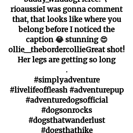
rioaussieI was gonna comment
that, that looks like where you
belong before I noticed the
caption 😂 stunning 😍
ollie__thebordercollieGreat shot!
Her legs are getting so long
.
#simplyadventure
#livelifeoffleash #adventurepup
#adventuredogsofficial
#dogsonrocks
#dogsthatwanderlust
#dogsthathike