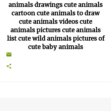
animals drawings cute animals
cartoon cute animals to draw
cute animals videos cute
animals pictures cute animals
list cute wild animals pictures of
cute baby animals