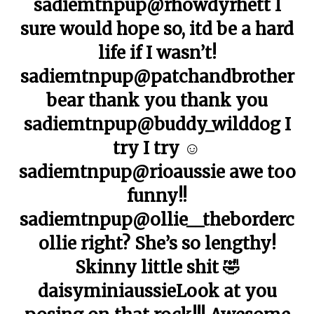
sadiemtnpup@rhowdyrhett I
sure would hope so, itd be a hard
life if I wasn’t!
sadiemtnpup@patchandbrother
bear thank you thank you
sadiemtnpup@buddy_wilddog I
try I try ☺️
sadiemtnpup@rioaussie awe too
funny!!
sadiemtnpup@ollie__theborderc
ollie right? She’s so lengthy!
Skinny little shit 🤣
daisyminiaussieLook at you