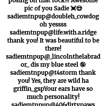
posing on that rock!!! Awesome
pic of you Sadie 💓😍
sadiemtnpup@doubleh_cowdog
oh yessss
sadiemtnpup@life.with.a.ridge
thank you! It was beautiful to be
there!
sadiemtnpup@_lincolnthelabrad
or_ dis my blue steel 🤪
sadiemtnpup@t4storm thank
you! Yes, they are wild ha
griffin_gspYour ears have so
much personality!
sadiemtnpup@406dirtypaws