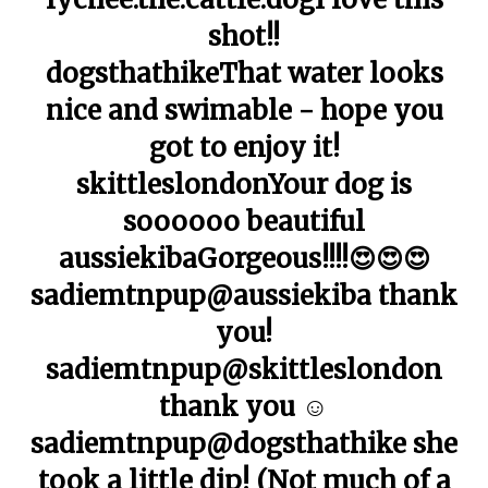
shot!!
dogsthathikeThat water looks
nice and swimable - hope you
got to enjoy it!
skittleslondonYour dog is
soooooo beautiful
aussiekibaGorgeous!!!!😍😍😍
sadiemtnpup@aussiekiba thank
you!
sadiemtnpup@skittleslondon
thank you ☺️
sadiemtnpup@dogsthathike she
took a little dip! (Not much of a