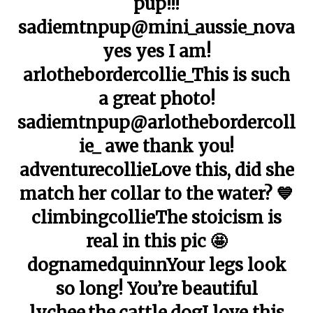
pup!!!
sadiemtnpup@mini_aussie_nova
yes yes I am!
arlothebordercollie_This is such
a great photo!
sadiemtnpup@arlothebordercoll
ie_ awe thank you!
adventurecollieLove this, did she
match her collar to the water? 💙
climbingcollieThe stoicism is
real in this pic 🤩
dognamedquinnYour legs look
so long! You’re beautiful
lychee.the.cattle.dogI love this