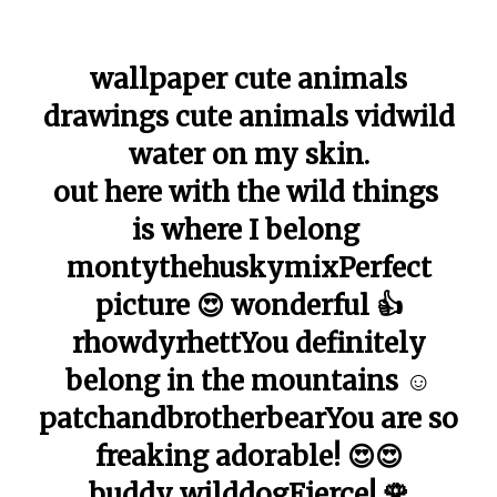
wallpaper cute animals
drawings cute animals vidwild
water on my skin.
out here with the wild things
is where I belong
montythehuskymixPerfect
picture 😍 wonderful 👍
rhowdyrhettYou definitely
belong in the mountains ☺️
patchandbrotherbearYou are so
freaking adorable! 😍😍
buddy_wilddogFierce! 🌹