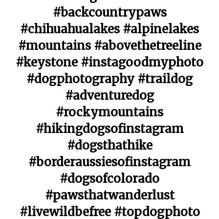
#backcountrypaws
#chihuahualakes #alpinelakes
#mountains #abovethetreeline
#keystone #instagoodmyphoto
#dogphotography #traildog
#adventuredog
#rockymountains
#hikingdogsofinstagram
#dogsthathike
#borderaussiesofinstagram
#dogsofcolorado
#pawsthatwanderlust
#livewildbefree #topdogphoto