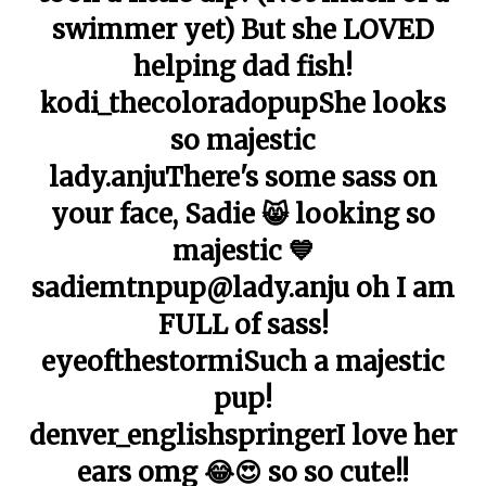
swimmer yet) But she LOVED
helping dad fish!
kodi_thecoloradopupShe looks
so majestic
lady.anjuThere's some sass on
your face, Sadie 😸 looking so
majestic 💙
sadiemtnpup@lady.anju oh I am
FULL of sass!
eyeofthestormiSuch a majestic
pup!
denver_englishspringerI love her
ears omg 😂😍 so so cute!!