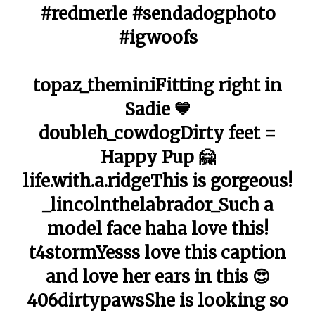
#redmerle #sendadogphoto
#igwoofs
topaz_theminiFitting right in
Sadie 💙
doubleh_cowdogDirty feet =
Happy Pup 🤗
life.with.a.ridgeThis is gorgeous!
_lincolnthelabrador_Such a
model face haha love this!
t4stormYesss love this caption
and love her ears in this 😍
406dirtypawsShe is looking so