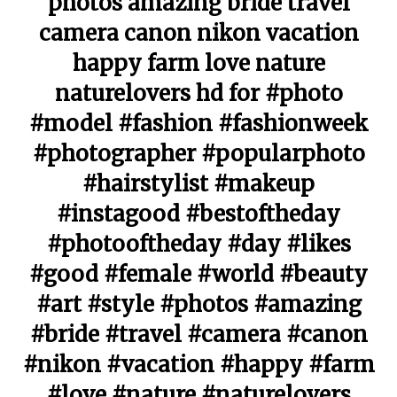
photos amazing bride travel
camera canon nikon vacation
happy farm love nature
naturelovers hd for #photo
#model #fashion #fashionweek
#photographer #popularphoto
#hairstylist #makeup
#instagood #bestoftheday
#photooftheday #day #likes
#good #female #world #beauty
#art #style #photos #amazing
#bride #travel #camera #canon
#nikon #vacation #happy #farm
#love #nature #naturelovers