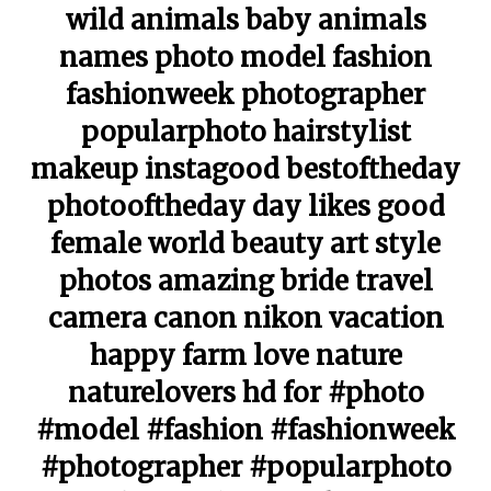
wild animals baby animals
names photo model fashion
fashionweek photographer
popularphoto hairstylist
makeup instagood bestoftheday
photooftheday day likes good
female world beauty art style
photos amazing bride travel
camera canon nikon vacation
happy farm love nature
naturelovers hd for #photo
#model #fashion #fashionweek
#photographer #popularphoto