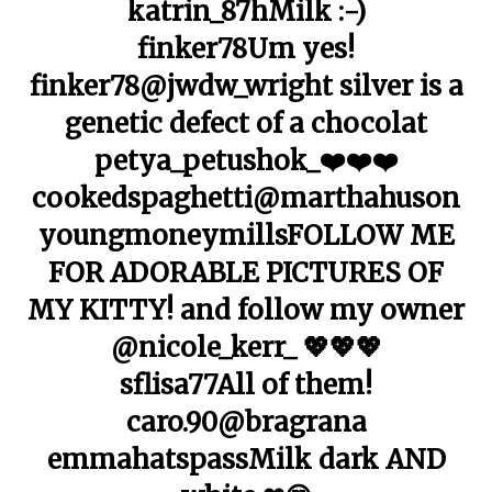
katrin_87hMilk :-)
finker78Um yes!
finker78@jwdw_wright silver is a
genetic defect of a chocolat
petya_petushok_❤️❤️❤️
cookedspaghetti@marthahuson
youngmoneymillsFOLLOW ME
FOR ADORABLE PICTURES OF
MY KITTY! and follow my owner
@nicole_kerr_ 💖💖💖
sflisa77All of them!
caro.90@bragrana
emmahatspassMilk dark AND