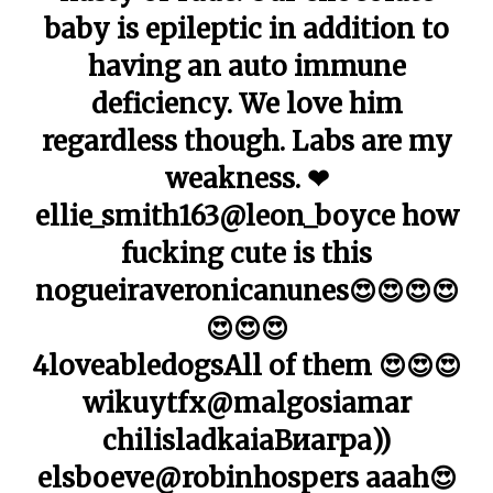
baby is epileptic in addition to
having an auto immune
deficiency. We love him
regardless though. Labs are my
weakness. ❤
ellie_smith163@leon_boyce how
fucking cute is this
nogueiraveronicanunes😍😍😍😍
😍😍😍
4loveabledogsAll of them 😍😍😍
wikuytfx@malgosiamar
chilisladkaiaВиагра))
elsboeve@robinhospers aaah😍