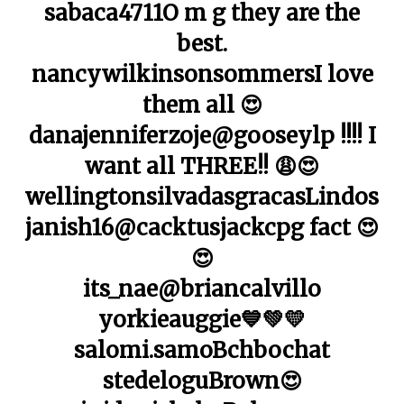
sabaca4711O m g they are the
best.
nancywilkinsonsommersI love
them all 😍
danajenniferzoje@gooseylp !!!! I
want all THREE!! 😩😍
wellingtonsilvadasgracasLindos
janish16@cacktusjackcpg fact 😍
😍
its_nae@briancalvillo
yorkieauggie💙💚💛
salomi.samoBchbochat
stedeloguBrown😍