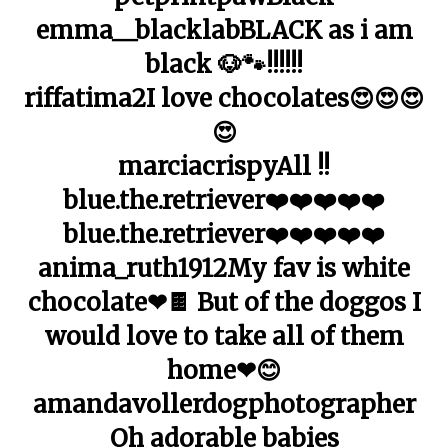
emma__blacklabBLACK as i am
black 🐶🐾!!!!!!
riffatima2I love chocolates😍😍😍
😍
marciacrispyAll !!
blue.the.retriever❤️❤️❤️❤️❤️
blue.the.retriever❤️❤️❤️❤️❤️
anima_ruth1912My fav is white
chocolate❤🍫 But of the doggos I
would love to take all of them
home❤😊
amandavollerdogphotographer
Oh adorable babies