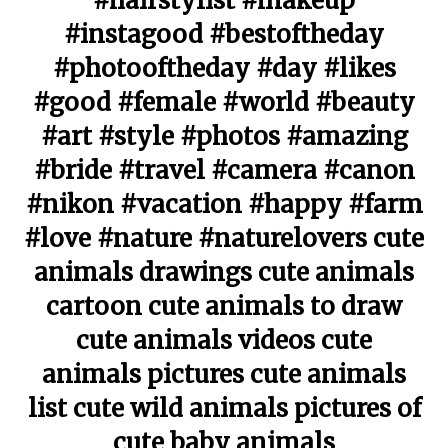
#hairstylist #makeup
#instagood #bestoftheday
#photooftheday #day #likes
#good #female #world #beauty
#art #style #photos #amazing
#bride #travel #camera #canon
#nikon #vacation #happy #farm
#love #nature #naturelovers cute
animals drawings cute animals
cartoon cute animals to draw
cute animals videos cute
animals pictures cute animals
list cute wild animals pictures of
cute baby animals