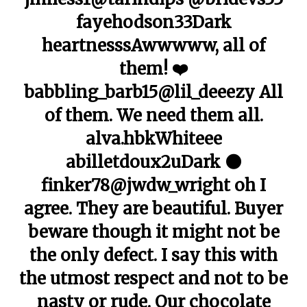
fayehodson33Dark
heartnesssAwwwww, all of
them! ❤️
babbling_barb15@lil_deeezy All
of them. We need them all.
alva.hbkWhiteee
abilletdoux2uDark 🌑
finker78@jwdw_wright oh I
agree. They are beautiful. Buyer
beware though it might not be
the only defect. I say this with
the utmost respect and not to be
nasty or rude. Our chocolate