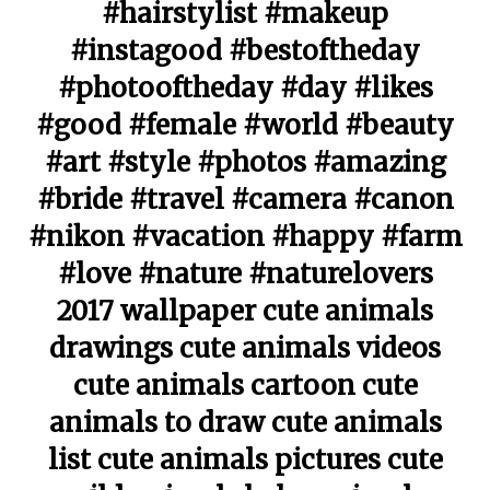
#hairstylist #makeup
#instagood #bestoftheday
#photooftheday #day #likes
#good #female #world #beauty
#art #style #photos #amazing
#bride #travel #camera #canon
#nikon #vacation #happy #farm
#love #nature #naturelovers
2017 wallpaper cute animals
drawings cute animals videos
cute animals cartoon cute
animals to draw cute animals
list cute animals pictures cute