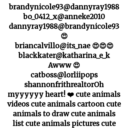
brandynicole93@dannyray1988
bo_0412_x@anneke2010
dannyray1988@brandynicole93
😍
briancalvillo@its_nae 😍😍😍
blackkater@katharina_e_k
Awww 😍
catboss@lorliipops
shannonfrithrealtorOh
myyyyyy heart! ❤️ cute animals
videos cute animals cartoon cute
animals to draw cute animals
list cute animals pictures cute