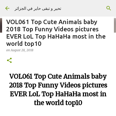
Skip to main content
تحير و تبقى حاير في الجزائر
VOL061 Top Cute Animals baby
2018 Top Funny Videos pictures
EVER LoL Top HaHaHa most in the
world top10
on
September 02, 2023
on
August 28, 2018
VOL061 Top Cute Animals baby
2018 Top Funny Videos pictures
EVER LoL Top HaHaHa most in
the world top10