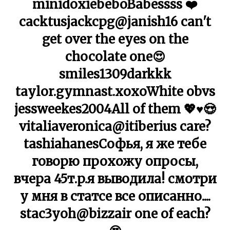
minidoxiebeboBabessss ❤️
cacktusjackcpg@janish16 can't
get over the eyes on the
chocolate one😍
smiles1309darkkk
taylor.gymnast.xoxoWhite obvs
jessweekes2004All of them 💖♥️😍
vitaliaveronica@itiberius care?
tashiahanesСофья, я же тебе
говорю прохожу опросы,
вчера 45т.p.я выводила! смотри
у мня в статсе все описанно....
stac3yoh@bizzair one of each?