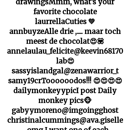
drawingsMmm, what’s your
favorite chocolate
laurrellaCuties 💚
annbuyzeAlle drie ,..... maar toch
meest de chocolat😍💟
annelaulau_felicite@keevin68170
lab😍
sassyislandgal@zenawarrior_t
samy19crToooooodos!!! 😍😍😍😍
dailymonkeyypicI post Daily
monkey pics🐵
gabyymoreno@imgoingghost
christinalcummings@ava.giselle