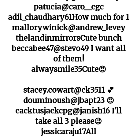
patucia@caro__cgc
adil_chaudhary61How much for 1
mallorywinick@andrew_levey
thelandinmirrorsCute bunch
beccabee47@stevo49 I want all
of them!
alwaysmile35Cute😍
stacey.cowart@ck3511 💕
douminoush@jbapt23 😍
cacktusjackcpg@janish16 I'll
take all 3 please😉
jessicaraju17All