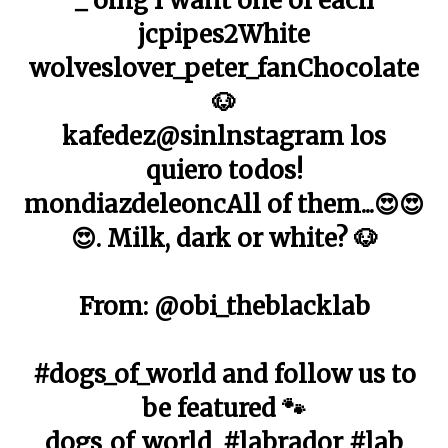
_ omg I want one of each
jcpipes2White
wolveslover_peter_fanChocolate
🐶
kafedez@sinlnstagram los
quiero todos!
mondiazdeleoncAll of them...😍😍
😍. Milk, dark or white? 🐶
From: @obi_theblacklab
#dogs_of_world and follow us to
be featured 🐾
dogs_of_world_#labrador #lab