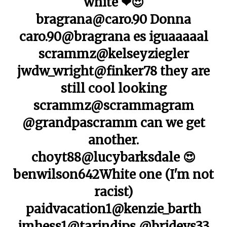
white ❤😍
bragrana@caro.90 Donna
caro.90@bragrana es iguaaaaal
scrammz@kelseyziegler
jwdw_wright@finker78 they are
still cool looking
scrammz@scrammagram
@grandpascramm can we get
another.
choyt88@lucybarksdale 😍
benwilson642White one (I'm not
racist)
paidvacation1@kenzie_barth
jmhess1@tarindips @bridevs33