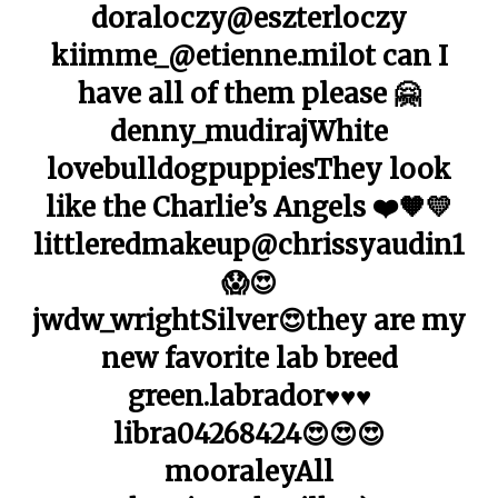
doraloczy@eszterloczy
kiimme_@etienne.milot can I
have all of them please 🤗
denny_mudirajWhite
lovebulldogpuppiesThey look
like the Charlie’s Angels ❤️🧡💛
littleredmakeup@chrissyaudin1
😱😍
jwdw_wrightSilver😍they are my
new favorite lab breed
green.labrador♥️♥️♥️
libra04268424😍😍😍
mooraleyAll