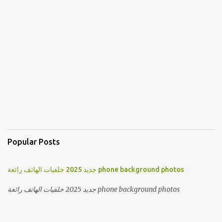
Popular Posts
جديد 2025 خلفيات الهاتف رائعة phone background photos
جديد 2025 خلفيات الهاتف رائعة phone background photos