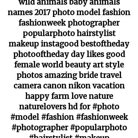
wild animals baby animals
names 2017 photo model fashion
fashionweek photographer
popularphoto hairstylist
makeup instagood bestoftheday
photooftheday day likes good
female world beauty art style
photos amazing bride travel
camera canon nikon vacation
happy farm love nature
naturelovers hd for #photo
#model #fashion #fashionweek
#photographer #popularphoto