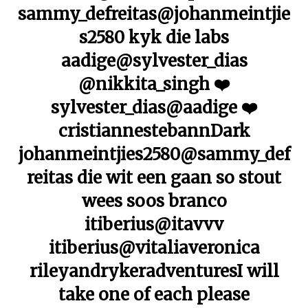
sammy_defreitas@johanmeintjie
s2580 kyk die labs
aadige@sylvester_dias
@nikkita_singh ❤️
sylvester_dias@aadige ❤️
cristiannestebannDark
johanmeintjies2580@sammy_def
reitas die wit een gaan so stout
wees soos branco
itiberius@itavvv
itiberius@vitaliaveronica
rileyandrykeradventuresI will
take one of each please