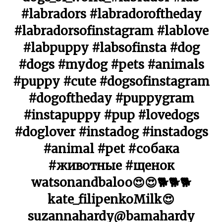
#labradors #labradoroftheday
#labradorsofinstagram #lablove
#labpuppy #labsofinsta #dog
#dogs #mydog #pets #animals
#puppy #cute #dogsofinstagram
#dogoftheday #puppygram
#instapuppy #pup #lovedogs
#doglover #instadog #instadogs
#animal #pet #собака
#животные #щенок
watsonandbaloo😍😍🐕🐕🐕
kate_filipenkoMilk😍
suzannahardy@bamahardy