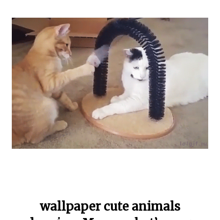
wallpaper cute animals