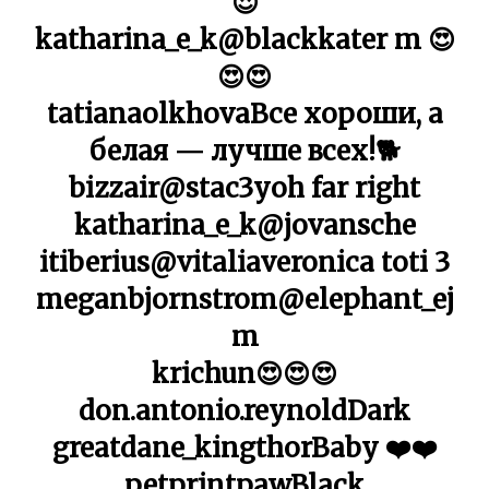
😍
katharina_e_k@blackkater m 😍
😍😍
tatianaolkhovaВсе хороши, а
белая — лучше всех!🐕
bizzair@stac3yoh far right
katharina_e_k@jovansche
itiberius@vitaliaveronica toti 3
meganbjornstrom@elephant_ej
m
krichun😍😍😍
don.antonio.reynoldDark
greatdane_kingthorBaby ❤️❤️
petprintpawBlack