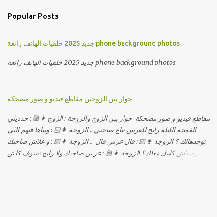
Popular Posts
جديد 2025 خلفيات الهاتف رائعة phone background photos
جديد 2025 خلفيات الهاتف رائعة phone background photos
حوار بين الزوجين مقاطع فيديو و صور مضحكة
مقاطع فيديو و صور مضحكة حوار بين الزوج والزوجة : الزوج 👨🏼 : حدديلي
القمجة الليلة رايح للعرس نتاع صاحبي .. الزوجة 👩🏻 : ويناها فيهم اللي
نوجدهالك ؟ الزوجة 👩🏻 : قال عرس قال ... الزوجة 👩🏻 : و علاش صاحبك
ماعرضناش كامل معاك؟ الزوجة 👩🏻 : عرس صاحبك ولا رايح تشوف كاش
وحدة ؟ الزوجة 👩🏻 : أصلاً ويناها المبخوصة لي راح تتكلح كي ما تكلحت
فيك؟؟ الزوجة 👩🏻 : ديما دافنني بين اربع حيوط وانت تحوس، وكي تروح
تحكم تلفونك وتلهى عليا .. الزوجة 👩🏻 : ووعلاه داير الكود للتلفون ! الزوجة
👩🏻 : أنا البڤرة وكان راني خدامه وبانيه مستقبلي بيدي راني درت
طوموبيل... الزوجة 👩🏻 : تحسب روحك راح تخدعني بزوج دورو لي