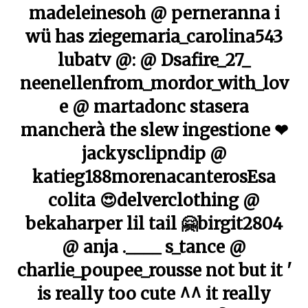
madeleinesoh @ perneranna i
wü has ziegemaria_carolina543
lubatv @: @ Dsafire_27_
neenellenfrom_mordor_with_lov
e @ martadonc stasera
mancherà the slew ingestione ❤
jackysclipndip @
katieg188morenacanterosEsa
colita 😍delverclothing @
bekaharper lil tail 🤗birgit2804
@ anja .____ s_tance @
charlie_poupee_rousse not but it '
is really too cute ^^ it really