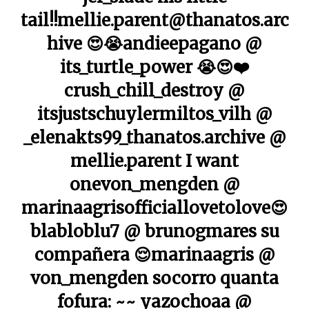
tail!!mellie.parent@thanatos.arc
hive 😍😭andieepagano @
its_turtle_power 😭😍❤️
crush_chill_destroy @
itsjustschuylermiltos_vilh @
_elenakts99_thanatos.archive @
mellie.parent I want
onevon_mengden @
marinaagrisofficiallovetolove😍
blabloblu7 @ brunogmares su
compañera 😌marinaagris @
von_mengden socorro quanta
fofura: ~~ yazochoaa @