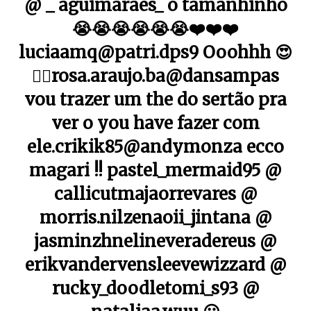
@ _ aguimaraes_ o tamanhinho
😭😭😭😭😭😭❤️❤️❤️
luciaamq@patri.dps9 Ooohhh 😍
👌🏼rosa.araujo.ba@dansampas
vou trazer um the do sertão pra
ver o you have fazer com
ele.crikik85@andymonza ecco
magari !! pastel_mermaid95 @
callicutmajaorrevares @
morris.nilzenaoii_jintana @
jasminzhnelineveradereus @
erikvandervensleevewizzard @
rucky_doodletomi_s93 @