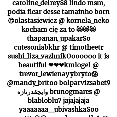
caroline_delrey88 lindo msm,
podia ficar desse tamainho born
😍olastasiewicz @ kornela_neko
kocham cię za to 😻😻😻
thapanan_upakarSo
cutesoniabkhr @ timotheetr
sushi_liza_vazhnikOoooooo it is
beautiful ❤❤❤kmlogel @
trevor_lewienayybryto😱
@mandy_britoo bolparvizsabet9
وایچقدرنازه brunogmares @
blabloblu7 jajajajaja
yaaaaaaa__ubivashkaSoo