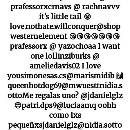
prafessorxcrnavs @ rachnavvv
it's little tail 😭
love.nothate.willconquer@shop
westernelement 😘😘😘😘😘😘😘
prafessorx @ yazochoaa I want
one lollinziburks @
ameliedavis02 I love
yousimonesas.cs@marismidib 🙌
queenhotdog69@mwuesttnidia.s
ottoMe regalas uno? @jdanielglz
😍patri.dps9@luciaamq oohh
como lxs
pequeñxsjdanielglz@nidia.sotto