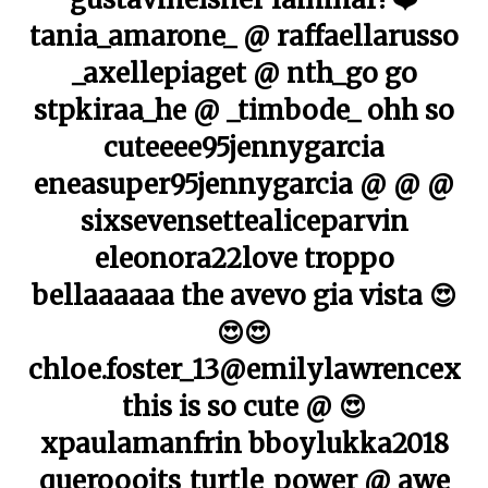
tania_amarone_ @ raffaellarusso
_axellepiaget @ nth_go go
stpkiraa_he @ _timbode_ ohh so
cuteeee95jennygarcia
eneasuper95jennygarcia @ @ @
sixsevensettealiceparvin
eleonora22love troppo
bellaaaaaa the avevo gia vista 😍
😍😍
chloe.foster_13@emilylawrencex
this is so cute @ 😍
xpaulamanfrin bboylukka2018
queroooits_turtle_power @ awe