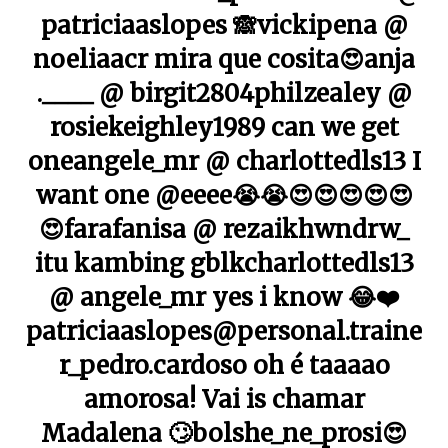
patriciaaslopes 🙈vickipena @
noeliaacr mira que cosita😍anja
.____ @ birgit2804philzealey @
rosiekeighley1989 can we get
oneangele_mr @ charlottedls13 I
want one @eeee😭😭😍😍😍😍😍
😍farafanisa @ rezaikhwndrw_
itu kambing gblkcharlottedls13
@ angele_mr yes i know 😂❤️
patriciaaslopes@personal.traine
r_pedro.cardoso oh é taaaao
amorosa! Vai is chamar
Madalena 🙄bolshe_ne_prosi😍