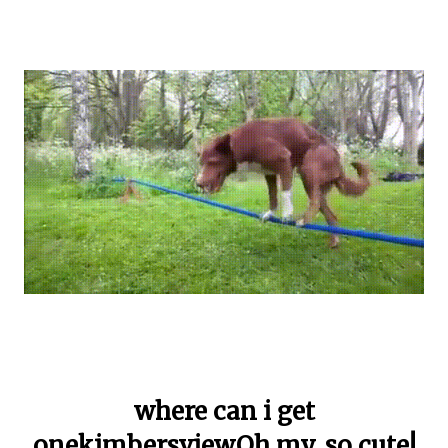
where can i get
onekimbersviewOh my, so cute!