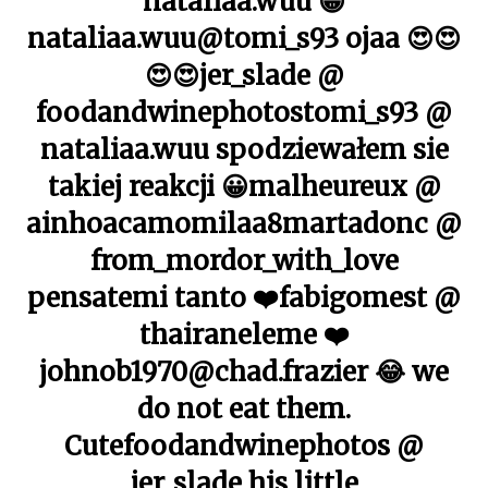
nataliaa.wuu 😀
nataliaa.wuu@tomi_s93 ojaa 😍😍
😍😍jer_slade @
foodandwinephotostomi_s93 @
nataliaa.wuu spodziewałem sie
takiej reakcji 😀malheureux @
ainhoacamomilaa8martadonc @
from_mordor_with_love
pensatemi tanto ❤️fabigomest @
thairaneleme ❤️
johnob1970@chad.frazier 😂 we
do not eat them.
Cutefoodandwinephotos @
jer_slade his little