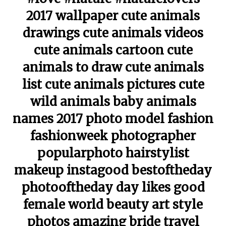
2017 wallpaper cute animals
drawings cute animals videos
cute animals cartoon cute
animals to draw cute animals
list cute animals pictures cute
wild animals baby animals
names 2017 photo model fashion
fashionweek photographer
popularphoto hairstylist
makeup instagood bestoftheday
photooftheday day likes good
female world beauty art style
photos amazing bride travel