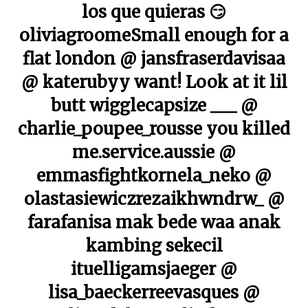
los que quieras 😏
oliviagroomeSmall enough for a
flat london @ jansfraserdavisaa
@ katerubyy want! Look at it lil
butt wigglecapsize ___ @
charlie_poupee_rousse you killed
me.service.aussie @
emmasfightkornela_neko @
olastasiewiczrezaikhwndrw_ @
farafanisa mak bede waa anak
kambing sekecil
ituelligamsjaeger @
lisa_baeckerreevasques @