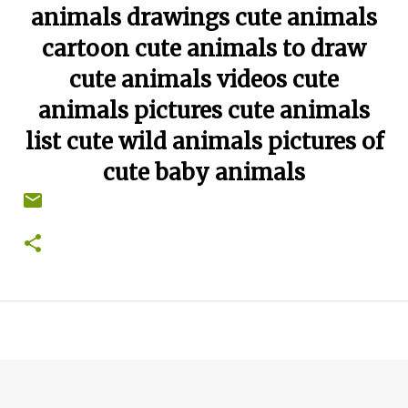
animals drawings cute animals
cartoon cute animals to draw
cute animals videos cute
animals pictures cute animals
list cute wild animals pictures of
cute baby animals