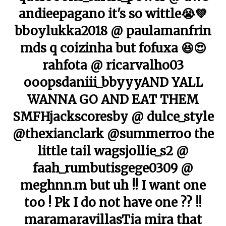
andieepagano it's so wittle😭💚
bboylukka2018 @ paulamanfrin
mds q coizinha but fofuxa 😆😍
rahfota @ ricarvalho03
ooopsdaniii_bbyyyAND YALL
WANNA GO AND EAT THEM
SMFHjackscoresby @ dulce_style
@thexianclark @summerroo the
little tail wagsjollie_s2 @
faah_rumbutisgege0309 @
meghnn.m but uh !! I want one
too ! Pk I do not have one ?? !!
maramaravillasTia mira that