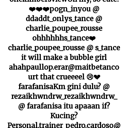
❤️❤️❤️pogn_inyou @
ddaddt_onlys_tance @
charlie_poupee_rousse
ohhhhhhs_tance❤️
charlie_poupee_rousse @ s_tance
it will make a bubble girl
ahahpaullop.erar@maitbetanco
urt that crueeeel 😢💔
farafanisaKm gini dulu? @
rezaikhwndrw_rezaikhwndrw_
@ farafanisa itu apaaan if?
Kucing?
Personal.trainer_pedro.cardoso@