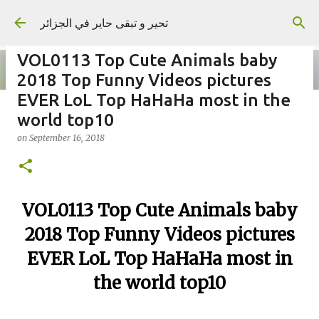
Skip to main content
تحير و تبقى حاير في الجزائر
VOL0113 Top Cute Animals baby
2018 Top Funny Videos pictures
EVER LoL Top HaHaHa most in the
world top10
on
September 02, 2023
on
September 16, 2018
VOL0113 Top Cute Animals baby
2018 Top Funny Videos pictures
EVER LoL Top HaHaHa most in
the world top10