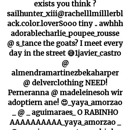
exists you think ?
sailhunter_xiii@rachelllmilllerbl
ack.color.loverSooo tiny .. awhhh
adorablecharlie_poupee_rousse
@ s_tance the goats? I meet every
day in the street 😅1javier_castro
@
almendramartinezbekaharper
@ delverclothing NEED!
Perneranna @ madeleinesoh wir
adoptiern ane! 😍_yaya_amorzao
_ @ _ aguimaraes_ O RABINHO
AAAAAAAAAA_yaya_amorzao _