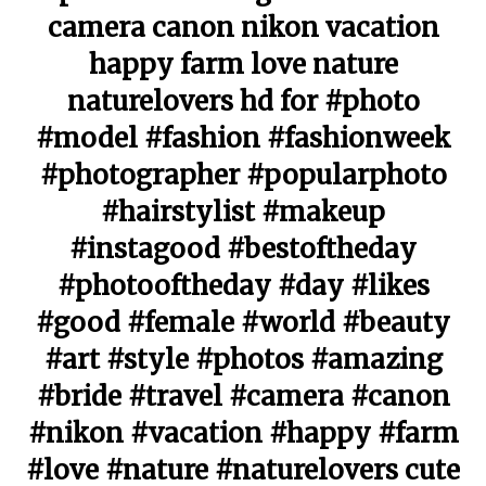
camera canon nikon vacation
happy farm love nature
naturelovers hd for #photo
#model #fashion #fashionweek
#photographer #popularphoto
#hairstylist #makeup
#instagood #bestoftheday
#photooftheday #day #likes
#good #female #world #beauty
#art #style #photos #amazing
#bride #travel #camera #canon
#nikon #vacation #happy #farm
#love #nature #naturelovers cute