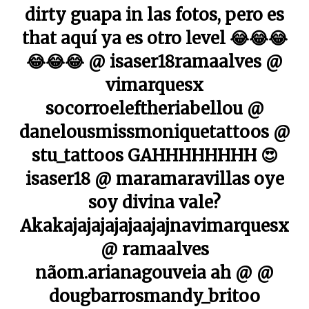
dirty guapa in las fotos, pero es
that aquí ya es otro level 😂😂😂
😂😂😂 @ isaser18ramaalves @
vimarquesx
socorroeleftheriabellou @
danelousmissmoniquetattoos @
stu_tattoos GAHHHHHHHH 😍
isaser18 @ maramaravillas oye
soy divina vale?
Akakajajajajajaajajnavimarquesx
@ ramaalves
nãom.arianagouveia ah @ @
dougbarrosmandy_britoo