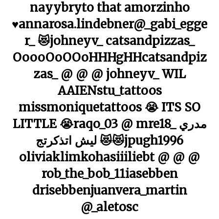
nayybryto that amorzinho
♥️annarosa.lindebner@_gabi_egge
r_ 😻johneyv_ catsandpizzas_
OoooOoOOoHHHgHHcatsandpiz
zas_ @ @ @ johneyv_ WIL
AAIENstu_tattoos
missmoniquetattoos 😭 ITS SO
LITTLE 😭raqo_03 @ mre18_ مدري
ليش اتذكرتج 😻😻jpugh1996
oliviaklimkohasiiiliebt @ @ @
rob_the_bob_11iasebben
drisebbenjuanvera_martin
@_aletosc