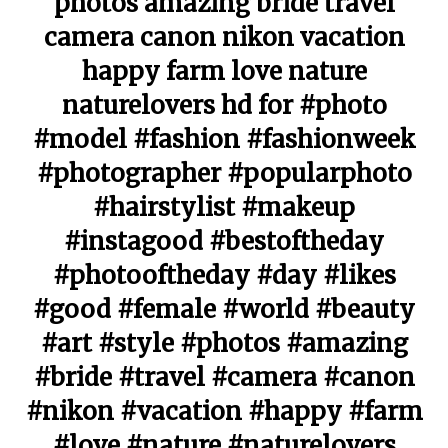
photos amazing bride travel
camera canon nikon vacation
happy farm love nature
naturelovers hd for #photo
#model #fashion #fashionweek
#photographer #popularphoto
#hairstylist #makeup
#instagood #bestoftheday
#photooftheday #day #likes
#good #female #world #beauty
#art #style #photos #amazing
#bride #travel #camera #canon
#nikon #vacation #happy #farm
#love #nature #naturelovers