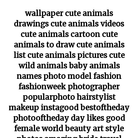
wallpaper cute animals
drawings cute animals videos
cute animals cartoon cute
animals to draw cute animals
list cute animals pictures cute
wild animals baby animals
names photo model fashion
fashionweek photographer
popularphoto hairstylist
makeup instagood bestoftheday
photooftheday day likes good
female world beauty art style