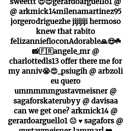
sweettt 😍😍gerardoarguello1 @
@ arkmick14milenamartinez95
jorgerodriguezhe jijijiji hermoso
knew that rabito
felizanniefloconAdorable🙏😍☘️
📸🇫🇷angele_mr @
charlottedls13 offer there me for
my anniv😭😍_psiugih @ arbzoli
eu quero
ummmmmgustavmeisner @
sagaforskaterubyy @ davisaa
can we get one? arkmick14 @
gerardoarguello1 😐 ♥ ️sagafors @
gustavmeisner lammar! ❤️