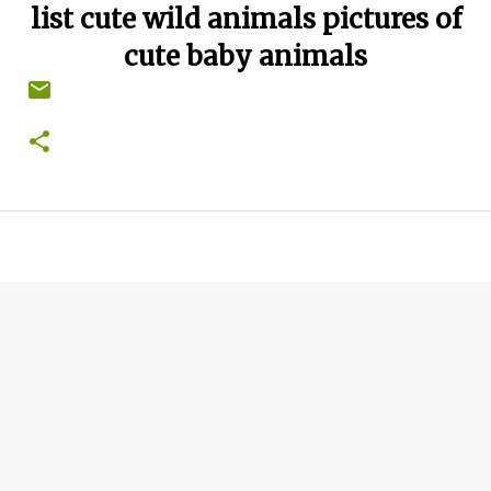
list cute wild animals pictures of
cute baby animals