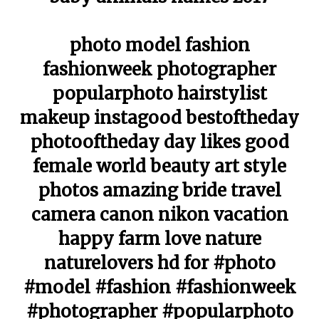
photo model fashion
fashionweek photographer
popularphoto hairstylist
makeup instagood bestoftheday
photooftheday day likes good
female world beauty art style
photos amazing bride travel
camera canon nikon vacation
happy farm love nature
naturelovers hd for #photo
#model #fashion #fashionweek
#photographer #popularphoto