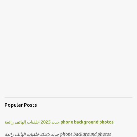
Popular Posts
جديد 2025 خلفيات الهاتف رائعة phone background photos
جديد 2025 خلفيات الهاتف رائعة phone background photos