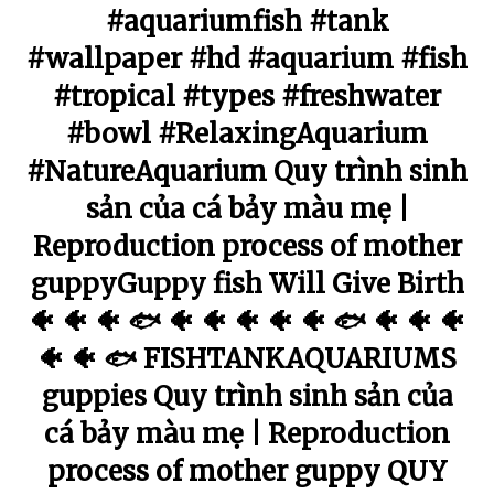
#aquariumfish #tank
#wallpaper #hd #aquarium #fish
#tropical #types #freshwater
#bowl #RelaxingAquarium
#NatureAquarium Quy trình sinh
sản của cá bảy màu mẹ |
Reproduction process of mother
guppyGuppy fish Will Give Birth
🐠 🐠 🐠 🐟 🐠 🐠 🐠 🐠 🐠 🐟 🐠 🐠 🐠
🐠 🐠 🐟 FISHTANKAQUARIUMS
guppies Quy trình sinh sản của
cá bảy màu mẹ | Reproduction
process of mother guppy QUY