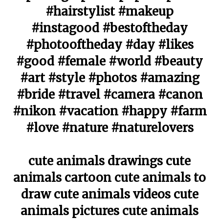
#hairstylist #makeup
#instagood #bestoftheday
#photooftheday #day #likes
#good #female #world #beauty
#art #style #photos #amazing
#bride #travel #camera #canon
#nikon #vacation #happy #farm
#love #nature #naturelovers
cute animals drawings cute
animals cartoon cute animals to
draw cute animals videos cute
animals pictures cute animals