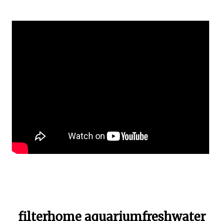
filterhome aquariumfreshwater