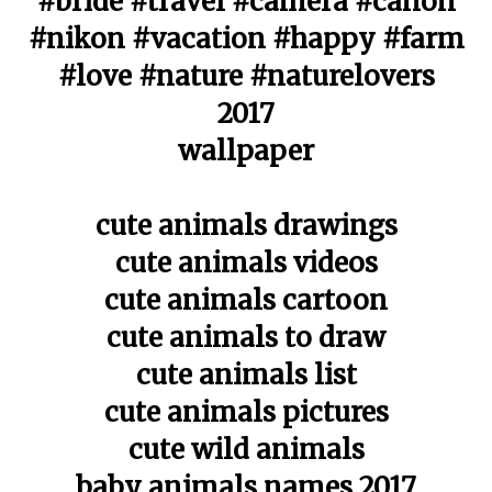
#bride #travel #camera #canon
#nikon #vacation #happy #farm
#love #nature #naturelovers
2017
wallpaper
cute animals drawings
cute animals videos
cute animals cartoon
cute animals to draw
cute animals list
cute animals pictures
cute wild animals
baby animals names 2017