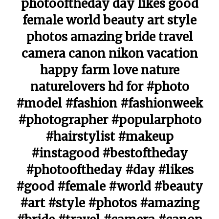
photooftheday day likes good
female world beauty art style
photos amazing bride travel
camera canon nikon vacation
happy farm love nature
naturelovers hd for #photo
#model #fashion #fashionweek
#photographer #popularphoto
#hairstylist #makeup
#instagood #bestoftheday
#photooftheday #day #likes
#good #female #world #beauty
#art #style #photos #amazing