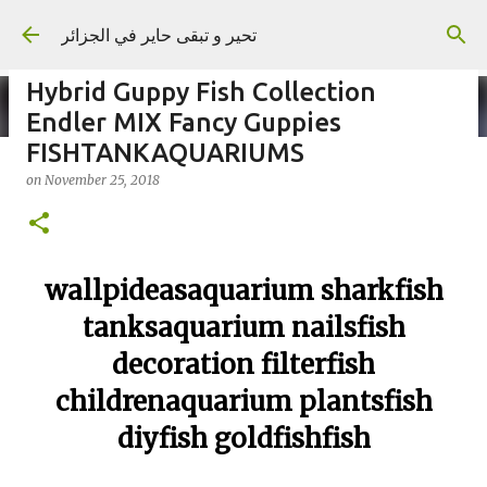
Skip to main content
تحير و تبقى حاير في الجزائر
Hybrid Guppy Fish Collection
Endler MIX Fancy Guppies
FISHTANKAQUARIUMS
on
November 25, 2018
on
September 02, 2023
wallpideasaquarium sharkfish
tanksaquarium nailsfish
decoration filterfish
childrenaquarium plantsfish
diyfish goldfishfish