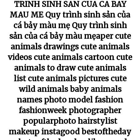
TRINH SINH SAN CUA CA BAY
MAU ME Quy trình sinh sản của
cá bảy màu mẹ Quy trình sinh
sản của cá bảy màu mẹaper cute
animals drawings cute animals
videos cute animals cartoon cute
animals to draw cute animals
list cute animals pictures cute
wild animals baby animals
names photo model fashion
fashionweek photographer
popularphoto hairstylist
makeup instagood bestoftheday