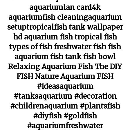
aquariumlan card4k
aquariumfish cleaningaquarium
setuptropicalfish tank wallpaper
hd aquarium fish tropical fish
types of fish freshwater fish fish
aquarium fish tank fish bowl
Relaxing Aquarium Fish The DIY
FISH Nature Aquarium FISH
#ideasaquarium
#tanksaquarium #decoration
#childrenaquarium #plantsfish
#diyfish #goldfish
#aquariumfreshwater