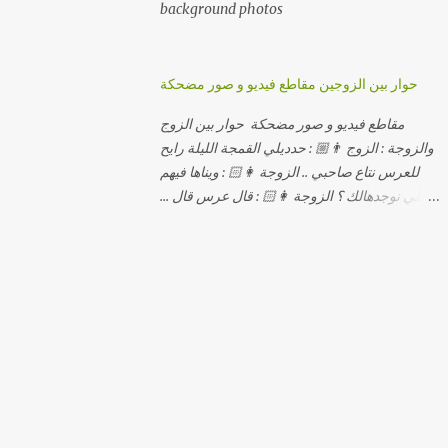
background photos
حوار بين الزوجين مقاطع فيديو و صور مضحكة
مقاطع فيديو و صور مضحكة حوار بين الزوج
والزوجة : الزوج 👨🏼 : حدديلي القمجة الليلة رايح
للعرس نتاع صاحبي .. الزوجة 👩🏻 : ويناها فيهم
اللي نوجدهالك ؟ الزوجة 👩🏻 : قال عرس قال ...
الزوجة 👩🏻 : و علاش صاحبك ماعرضناش كامل
معاك؟ الزوجة 👩🏻 : عرس صاحبك ولا رايح
تشوف كاش وحدة ؟ الزوجة 👩🏻 : أصلاً ويناها
المبخوصة لي راح تتكلح كي ما تكلحت فيك؟؟
الزوجة 👩🏻 : ديما دافنني بين اربع حيوط وانت
تحوس، وكي تروح تحكم تلفونك وتلهى عليا ..
الزوجة 👩🏻 : ووعلاه داير الكود للتلفون ! الزوجة
👩🏻 : أنا البڤرة وكان راني خدامه وبانيه مستقبلي
بيدي راني درت طوموبيل... الزوجة 👩🏻 : تحسب
روحك راح تخدعني بزوج دورو لي مديتهالي .. واقيلا