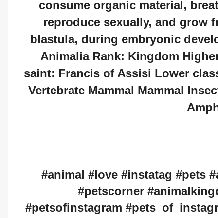
consume organic material, breat
reproduce sexually, and grow fr
blastula, during embryonic devel
Animalia Rank: Kingdom Higher 
saint: Francis of Assisi Lower clas
Vertebrate Mammal Mammal Insect 
Amph
#animal #love #instatag #pets #
#petscorner #animalkin
#petsofinstagram #pets_of_instag