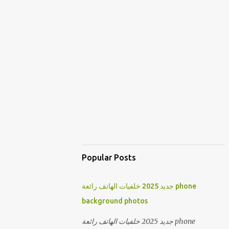
Popular Posts
جديد 2025 خلفيات الهاتف رائعة phone
background photos
جديد 2025 خلفيات الهاتف رائعة phone