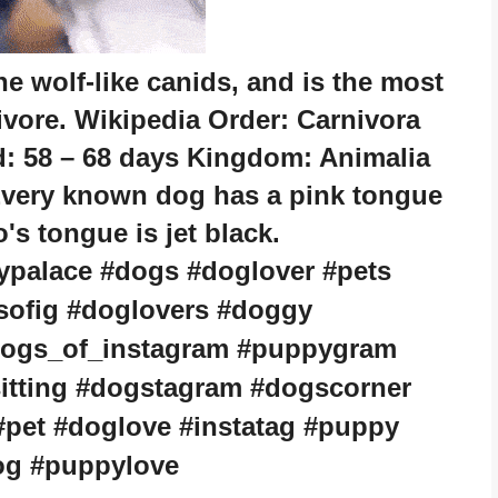
e wolf-like canids, and is the most
ivore. Wikipedia Order: Carnivora
d: 58 – 68 days Kingdom: Animalia
very known dog has a pink tongue
s tongue is jet black.
ypalace #dogs #doglover #pets
sofig #doglovers #doggy
dogs_of_instagram #puppygram
itting #dogstagram #dogscorner
pet #doglove #instatag #puppy
og #puppylove