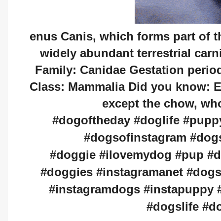
enus Canis, which forms part of th
widely abundant terrestrial carn
Family: Canidae Gestation perio
Class: Mammalia Did you know: E
except the chow, who'
#dogoftheday #doglife #pupp
#dogsofinstagram #dog
#doggie #ilovemydog #pup #
#doggies #instagramanet #dogs
#instagramdogs #instapuppy #
#dogslife #d