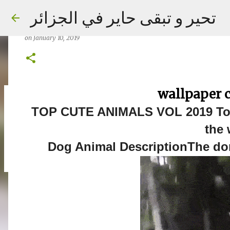
TOP CUTE ANIMALS VOL050 2019 Top
تحير و تبقى حاير في الجزائر
the world
on
January 10, 2019
wallpaper 
on
September 02, 2023
TOP CUTE ANIMALS VOL 2019 Top
the 
Dog Animal DescriptionThe dom