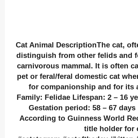
Cat Animal DescriptionThe cat, ofte
distinguish from other felids and fe
carnivorous mammal. It is often c
pet or feral/feral domestic cat whe
for companionship and for its a
Family: Felidae Lifespan: 2 – 16 y
Gestation period: 58 – 67 day
According to Guinness World Reco
title holder for 