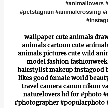
#animallovers 
#petstagram #animalcrossing #i
#instag
wallpaper cute animals draw
animals cartoon cute animals 
animals pictures cute wild an
model fashion fashionweek
hairstylist makeup instagood 
likes good female world beauty
travel camera canon nikon va
naturelovers hd for #photo 
#photographer #popularphoto #