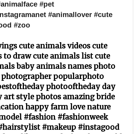
#animalface #pet
nstagramanet #animallover #cute
ood #zoo
ings cute animals videos cute
to draw cute animals list cute
imals baby animals names photo
 photographer popularphoto
bestoftheday photooftheday day
 art style photos amazing bride
cation happy farm love nature
#model #fashion #fashionweek
hairstylist #makeup #instagood