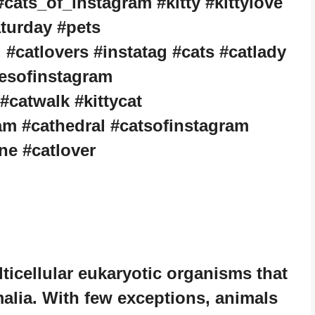
cats_of_instagram #kitty #kittylove
aturday #pets
#catlovers #instatag #cats #catlady
tiesofinstagram
 #catwalk #kittycat
am #cathedral #catsofinstagram
ne #catlover
icellular eukaryotic organisms that
alia. With few exceptions, animals