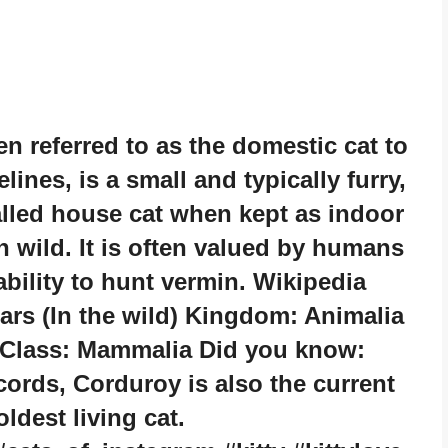
n referred to as the domestic cat to
lines, is a small and typically furry,
alled house cat when kept as indoor
n wild. It is often valued by humans
bility to hunt vermin. Wikipedia
ears (In the wild) Kingdom: Animalia
s Class: Mammalia Did you know:
rds, Corduroy is also the current
oldest living cat.