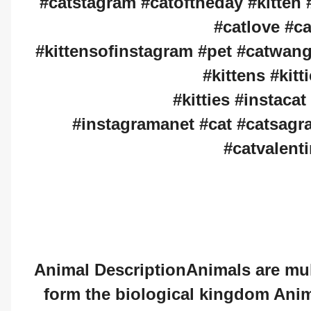
#catstagram #catoftheday #kitten #
#catlove #c
#kittensofinstagram #pet #catwang 
#kittens #kit
#kitties #instacat
#instagramanet #cat #catsagr
#catvalenti
Animal DescriptionAnimals are mult
form the biological kingdom Anim