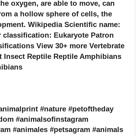
he oxygen, are able to move, can
om a hollow sphere of cells, the
opment. Wikipedia Scientific name:
classification: Eukaryote Patron
sifications View 30+ more Vertebrate
Insect Reptile Reptile Amphibians
ibians
animalprint #nature #petoftheday
gdom #animalsofinstagram
ram #animales #petsagram #animals