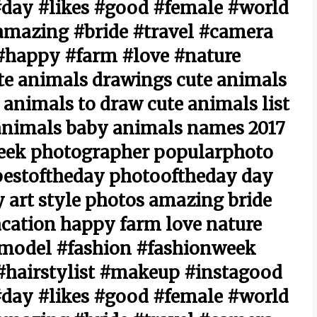
day #likes #good #female #world
amazing #bride #travel #camera
#happy #farm #love #nature
te animals drawings cute animals
 animals to draw cute animals list
 animals baby animals names 2017
eek photographer popularphoto
bestoftheday photooftheday day
 art style photos amazing bride
cation happy farm love nature
#model #fashion #fashionweek
hairstylist #makeup #instagood
day #likes #good #female #world