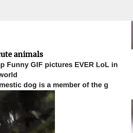
 Funny GIF pictures EVER LoL in
Skip to main content
cute animals
 Funny GIF pictures EVER LoL in
world
estic dog is a member of the g