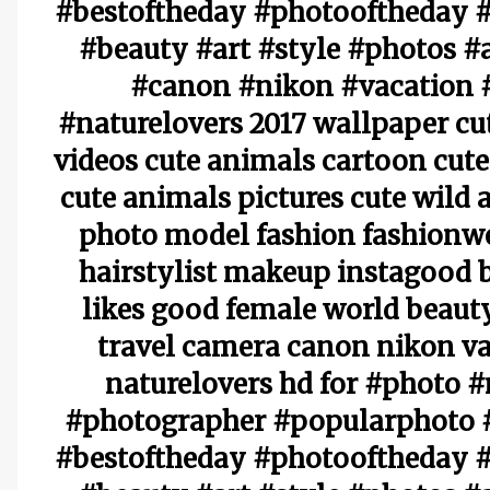
#bestoftheday #photooftheday #
#beauty #art #style #photos #
#canon #nikon #vacation 
#naturelovers 2017 wallpaper cu
videos cute animals cartoon cute
cute animals pictures cute wild
photo model fashion fashionw
hairstylist makeup instagood 
likes good female world beauty
travel camera canon nikon va
naturelovers hd for #photo 
#photographer #popularphoto #
#bestoftheday #photooftheday #